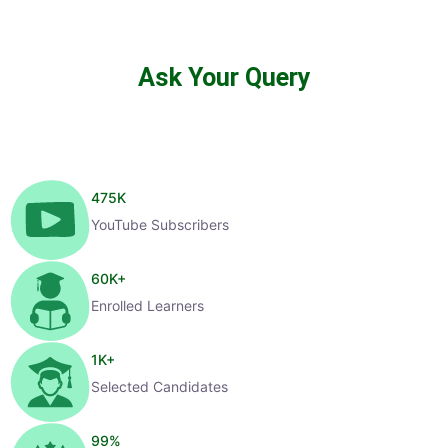
Ask Your Query
475
K
YouTube Subscribers
60
K+
Enrolled Learners
1
K+
Selected Candidates
99
%