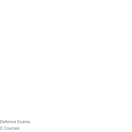
Defence Exams
0 Courses
EO/AO
1 Courses
EPFO
1 Courses