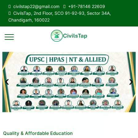
civilstap22@gmail.com
+91-78146 22609
CivilsTap, 2nd Floor, SCO 91-92-93, Sector 34A,
Chandigarh, 160022
Quality & Affordable Education