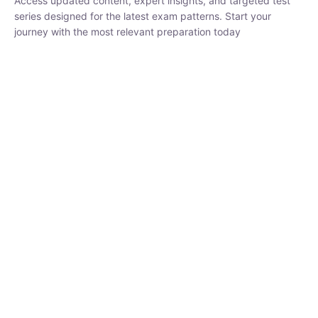
₹
1,500.00
₹
5,000.00
Rohit Middha
Instructor
HP BOSE | D.El.Ed CET 2026 | 30 DAYS CRASH
COURSE
0 Lesson
250
hrs
Buy
Now