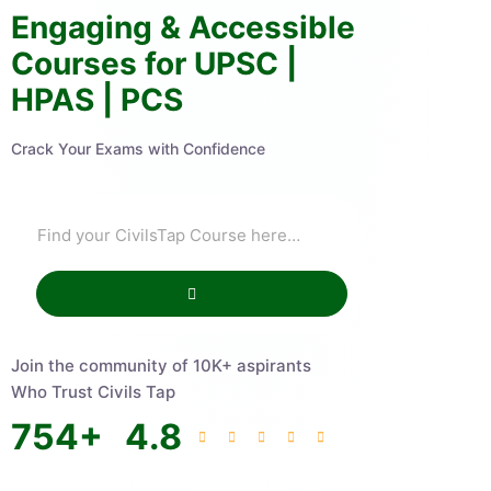
Engaging & Accessible
Courses for UPSC |
HPAS | PCS
Crack Your Exams with Confidence
Join the community of 10K+ aspirants
Who Trust Civils Tap
754
+
4.8