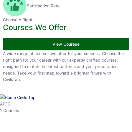
Satisfaction Rate
Choose A Right
Courses We Offer
View Courese
A wide range of courses we offer for your success. Choose the right
path for your career with our expertly crafted courses, designed to
match the latest patterns and your preparation needs. Take your
first step toward a brighter future with CivilsTap.
APFC
1 Courses