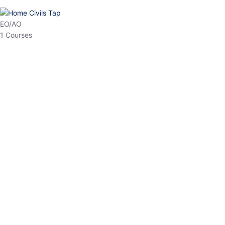
HP Allied/NT
3 Courses
HP Asst Professor
1 Courses
Choose The Best
Top Courses
All Courses
Access updated content, expert insights, and targeted test
series designed for the latest exam patterns. Start your journey
with the most relevant preparation today