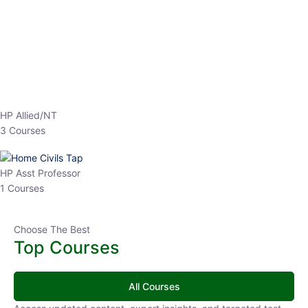
EPFO 2026 Online Batch-1
0 Lesson
250
hrs
Buy
Now