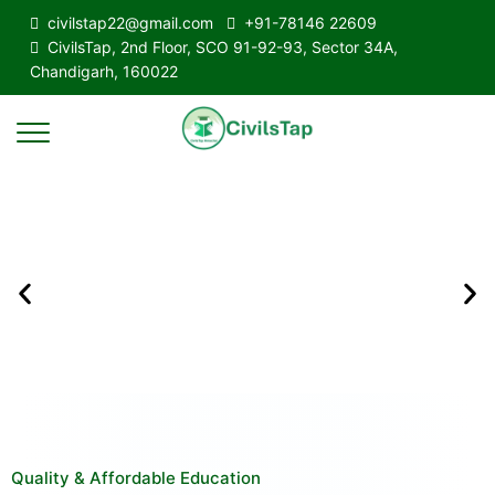
civilstap22@gmail.com
+91-78146 22609
CivilsTap, 2nd Floor, SCO 91-92-93, Sector 34A,
Chandigarh, 160022
Quality & Affordable Education