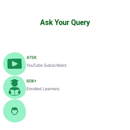
Ask Your Query
475
K
YouTube Subscribers
60
K+
Enrolled Learners
1
K+
Selected Candidates
99
%