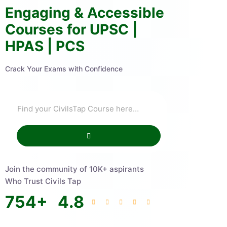
Engaging & Accessible
Courses for UPSC |
HPAS | PCS
Crack Your Exams with Confidence
Join the community of 10K+ aspirants
Who Trust Civils Tap
754
+
4.8