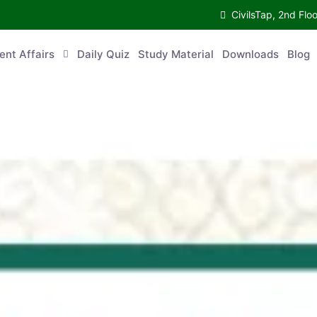
CivilsTap, 2nd Fl
ent Affairs
Daily Quiz
Study Material
Downloads
Blog