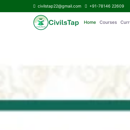
civilstap22@gmail.com
+91-78146 22609
Home
Courses
Curr