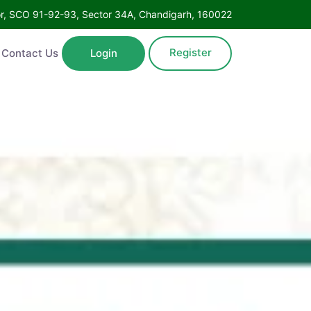
oor, SCO 91-92-93, Sector 34A, Chandigarh, 160022
Register
Contact Us
Login