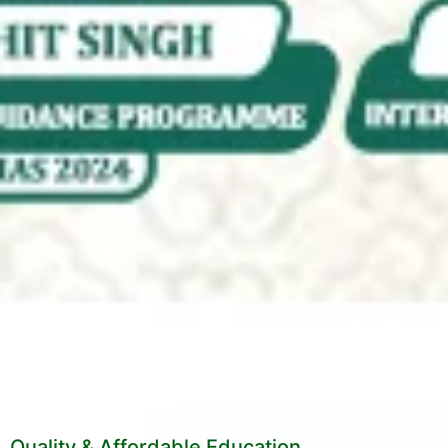
Quality & Affordable Education