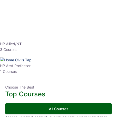
EPFO 2026 Online Batch-1
0 Lesson
250
hrs
Buy
Now