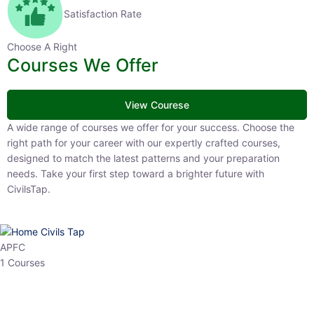
Satisfaction Rate
Choose A Right
Courses We Offer
View Courese
A wide range of courses we offer for your success. Choose the right
path for your career with our expertly crafted courses, designed to
match the latest patterns and your preparation needs. Take your
first step toward a brighter future with CivilsTap.
APFC
1 Courses