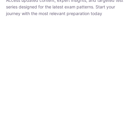
₹
1,500.00
₹
5,000.00
Rohit Middha
Instructor
HP BOSE | D.El.Ed CET 2026 | 30 DAYS CRASH
COURSE
0 Lesson
250
hrs
Buy
Now