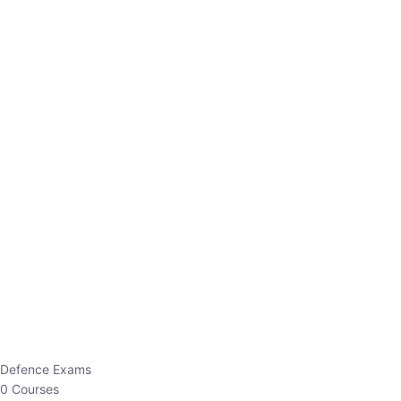
Defence Exams
0 Courses
EO/AO
1 Courses
EPFO
1 Courses