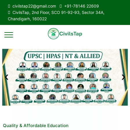
civilstap22@gmail.com
+91-78146 22609
CivilsTap, 2nd Floor, SCO 91-92-93, Sector 34A,
Chandigarh, 160022
Quality & Affordable Education