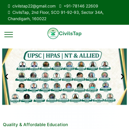
civilstap22@gmail.com
+91-78146 22609
CivilsTap, 2nd Floor, SCO 91-92-93, Sector 34A,
Chandigarh, 160022
Quality & Affordable Education