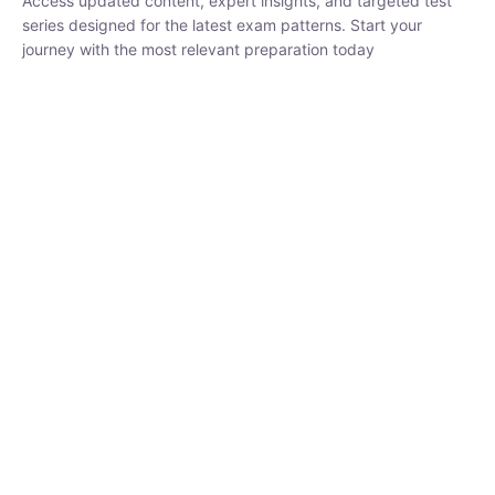
₹
1,500.00
₹
5,000.00
Rohit Middha
Instructor
HP BOSE | D.El.Ed CET 2026 | 30 DAYS CRASH
COURSE
0 Lesson
250
hrs
Buy
Now