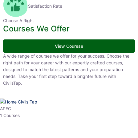
Satisfaction Rate
Choose A Right
Courses We Offer
View Courese
A wide range of courses we offer for your success. Choose the right
path for your career with our expertly crafted courses, designed to
match the latest patterns and your preparation needs. Take your
first step toward a brighter future with CivilsTap.
APFC
1 Courses