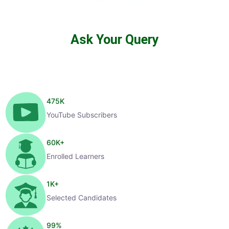
Ask Your Query
475
K
YouTube Subscribers
60
K+
Enrolled Learners
1
K+
Selected Candidates
99
%