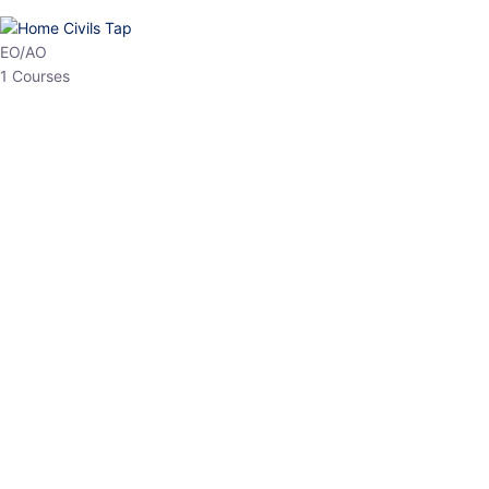
HP Allied/NT
3 Courses
HP Asst Professor
1 Courses
Choose The Best
Top Courses
All Courses
Access updated content, expert insights, and targeted test
series designed for the latest exam patterns. Start your journey
with the most relevant preparation today