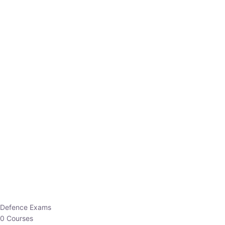
Defence Exams
0 Courses
EO/AO
1 Courses
EPFO
1 Courses