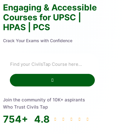
Engaging & Accessible
Courses for UPSC |
HPAS | PCS
Crack Your Exams with Confidence
Join the community of 10K+ aspirants
Who Trust Civils Tap
754
+
4.8