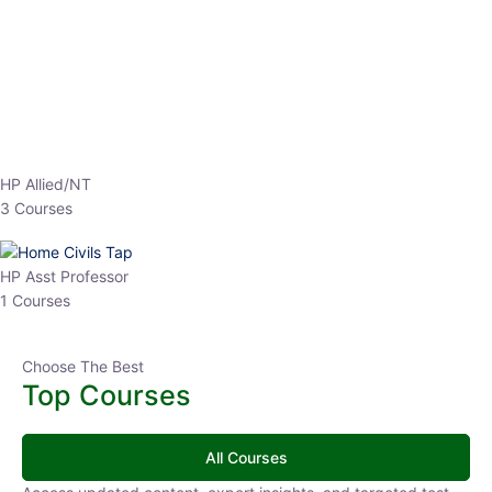
EPFO 2026 Online Batch-1
0 Lesson
250
hrs
Buy
Now