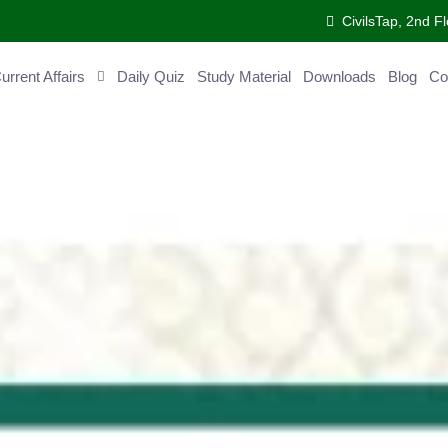
CivilsTap, 2nd 
urrent Affairs
Daily Quiz
Study Material
Downloads
Blog
Co