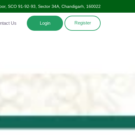
Floor, SCO 91-92-93, Sector 34A, Chandigarh, 160022
Register
ntact Us
Login