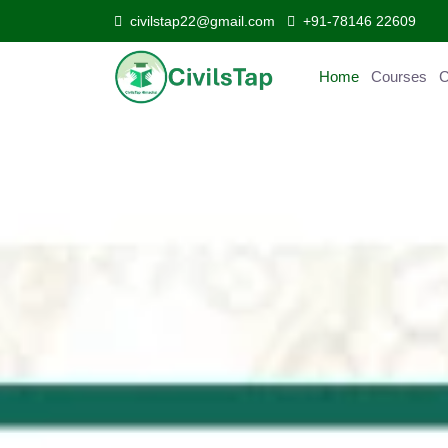
civilstap22@gmail.com
+91-78146 22609
Home
Courses
C