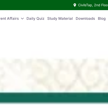
CivilsTap, 2nd Fl
ent Affairs
Daily Quiz
Study Material
Downloads
Blog