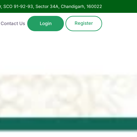
oor, SCO 91-92-93, Sector 34A, Chandigarh, 160022
Register
Contact Us
Login