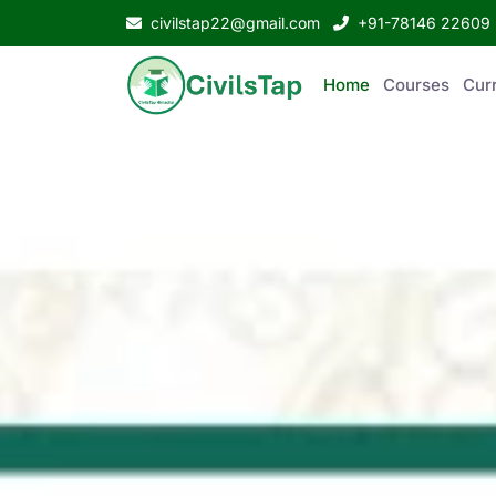
civilstap22@gmail.com
+91-78146 22609
Home
Courses
Curr