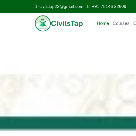
civilstap22@gmail.com
+91-78146 22609
Home
Courses
C