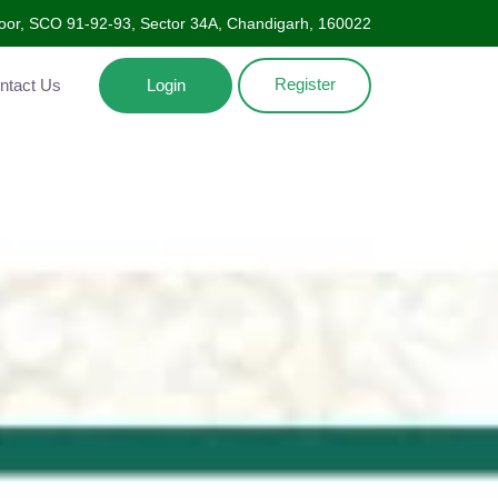
Floor, SCO 91-92-93, Sector 34A, Chandigarh, 160022
Register
ntact Us
Login