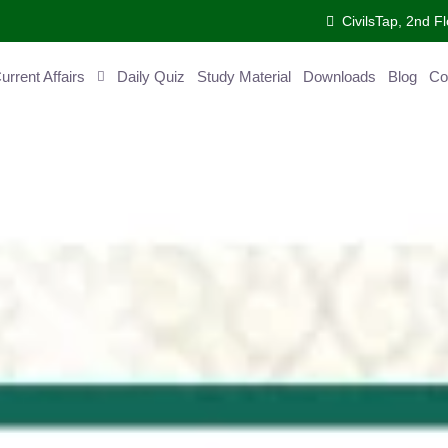
CivilsTap, 2nd 
urrent Affairs
Daily Quiz
Study Material
Downloads
Blog
Co