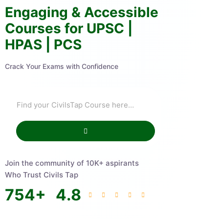
Engaging & Accessible
Courses for UPSC |
HPAS | PCS
Crack Your Exams with Confidence
Join the community of 10K+ aspirants
Who Trust Civils Tap
754
+
4.8