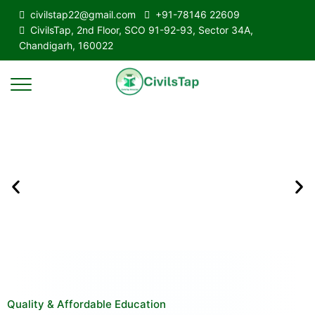
civilstap22@gmail.com
+91-78146 22609
CivilsTap, 2nd Floor, SCO 91-92-93, Sector 34A,
Chandigarh, 160022
Quality & Affordable Education