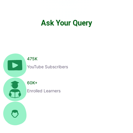
Ask Your Query
475
K
YouTube Subscribers
60
K+
Enrolled Learners
1
K+
Selected Candidates
99
%