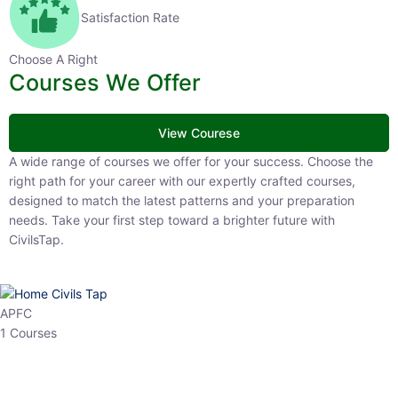
Satisfaction Rate
Choose A Right
Courses We Offer
View Courese
A wide range of courses we offer for your success. Choose the right
path for your career with our expertly crafted courses, designed to
match the latest patterns and your preparation needs. Take your
first step toward a brighter future with CivilsTap.
APFC
1 Courses