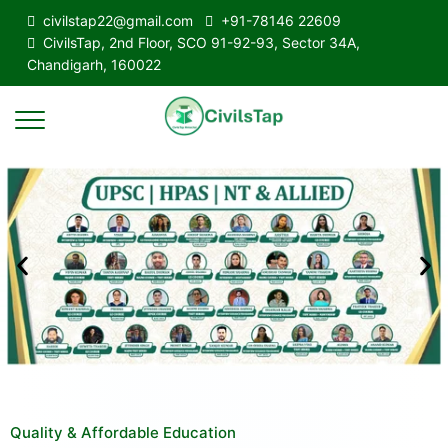
civilstap22@gmail.com
+91-78146 22609
CivilsTap, 2nd Floor, SCO 91-92-93, Sector 34A,
Chandigarh, 160022
Quality & Affordable Education