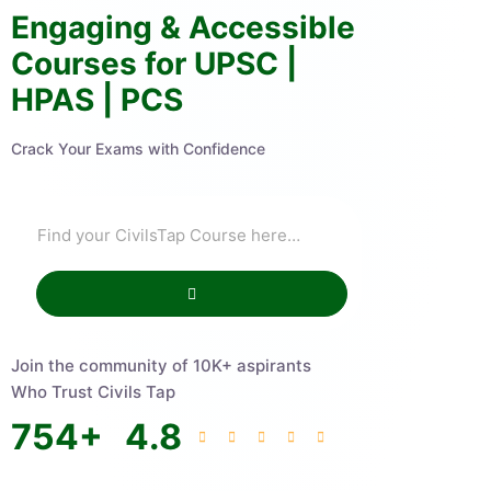
Engaging & Accessible
Courses for UPSC |
HPAS | PCS
Crack Your Exams with Confidence
Join the community of 10K+ aspirants
Who Trust Civils Tap
754
+
4.8