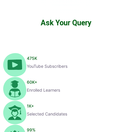
Ask Your Query
475
K
YouTube Subscribers
60
K+
Enrolled Learners
1
K+
Selected Candidates
99
%