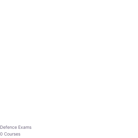
Defence Exams
0 Courses
EO/AO
1 Courses
EPFO
1 Courses