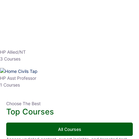
EPFO 2026 Online Batch-1
0 Lesson
250
hrs
Buy
Now