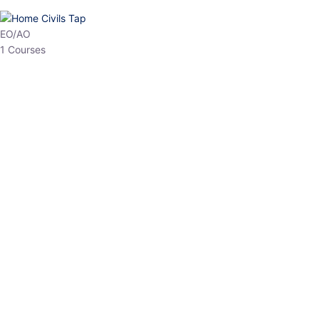
HP Allied/NT
3 Courses
HP Asst Professor
1 Courses
Choose The Best
Top Courses
All Courses
Access updated content, expert insights, and targeted test
series designed for the latest exam patterns. Start your journey
with the most relevant preparation today