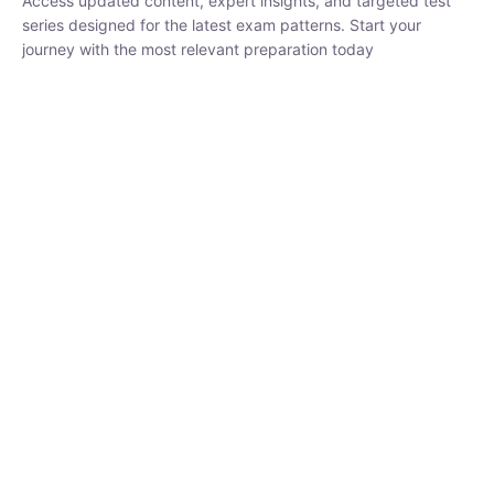
₹
1,500.00
₹
5,000.00
Rohit Middha
Instructor
HP BOSE | D.El.Ed CET 2026 | 30 DAYS CRASH
COURSE
0 Lesson
250
hrs
Buy
Now