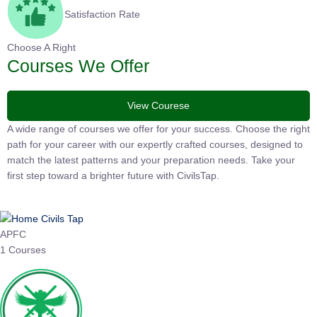
Satisfaction Rate
Choose A Right
Courses We Offer
View Courese
A wide range of courses we offer for your success. Choose the
right path for your career with our expertly crafted courses,
designed to match the latest patterns and your preparation
needs. Take your first step toward a brighter future with
CivilsTap.
APFC
1 Courses