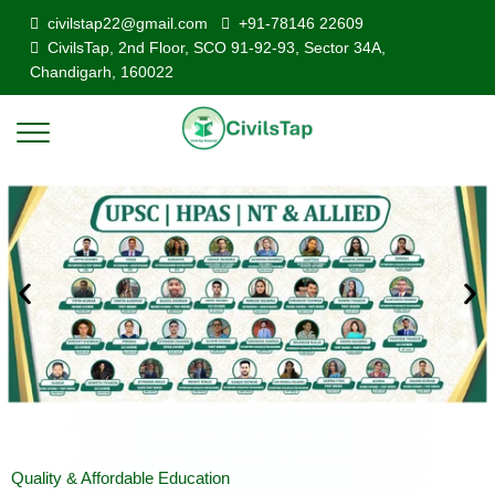
civilstap22@gmail.com
+91-78146 22609
CivilsTap, 2nd Floor, SCO 91-92-93, Sector 34A,
Chandigarh, 160022
Quality & Affordable Education