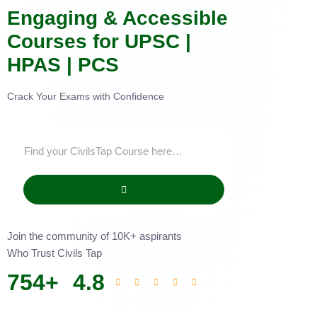
Engaging & Accessible
Courses for UPSC |
HPAS | PCS
Crack Your Exams with Confidence
Join the community of 10K+ aspirants
Who Trust Civils Tap
754
+
4.8