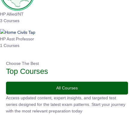
HP Allied/NT
3 Courses
HP Asst Professor
1 Courses
Choose The Best
Top Courses
All Courses
Access updated content, expert insights, and targeted test
series designed for the latest exam patterns. Start your
journey with the most relevant preparation today