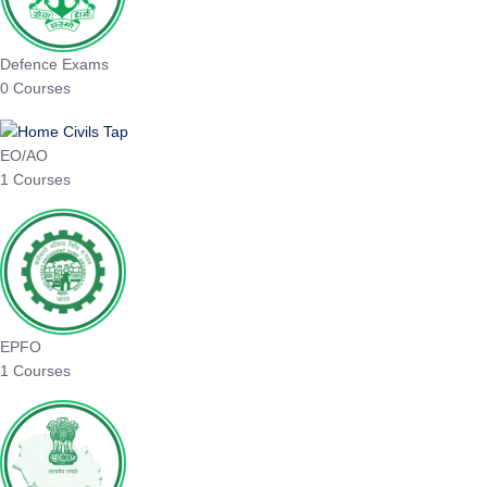
Defence Exams
0 Courses
EO/AO
1 Courses
EPFO
1 Courses