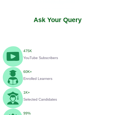
Ask Your Query
475
K
YouTube Subscribers
60
K+
Enrolled Learners
1
K+
Selected Candidates
99
%