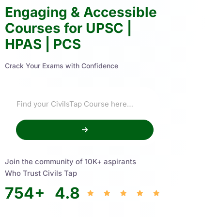
Engaging & Accessible
Courses for UPSC |
HPAS | PCS
Crack Your Exams with Confidence
Join the community of 10K+ aspirants
Who Trust Civils Tap
754
+
4.8