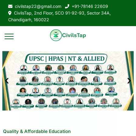
civilstap22@gmail.com
+91-78146 22609
CivilsTap, 2nd Floor, SCO 91-92-93, Sector 34A,
Chandigarh, 160022
Quality & Affordable Education