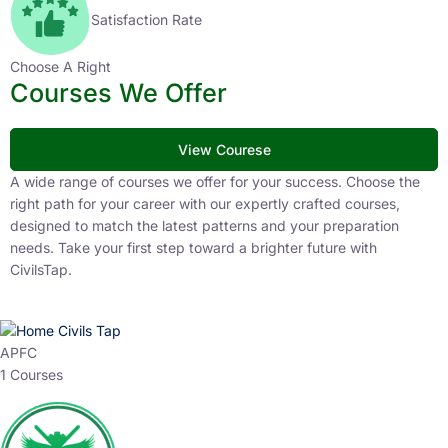
Satisfaction Rate
Choose A Right
Courses We Offer
View Courese
A wide range of courses we offer for your success. Choose the
right path for your career with our expertly crafted courses,
designed to match the latest patterns and your preparation
needs. Take your first step toward a brighter future with
CivilsTap.
APFC
1 Courses