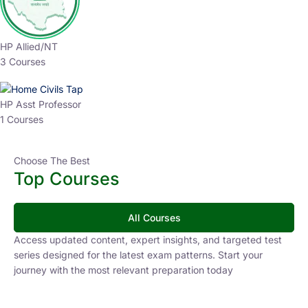
HP Allied/NT
3 Courses
HP Asst Professor
1 Courses
Choose The Best
Top Courses
All Courses
Access updated content, expert insights, and targeted test
series designed for the latest exam patterns. Start your
journey with the most relevant preparation today