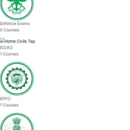
Defence Exams
0 Courses
EO/AO
1 Courses
EPFO
1 Courses