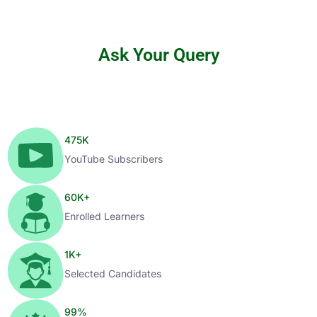
Ask Your Query
475
K
YouTube Subscribers
60
K+
Enrolled Learners
1
K+
Selected Candidates
99
%