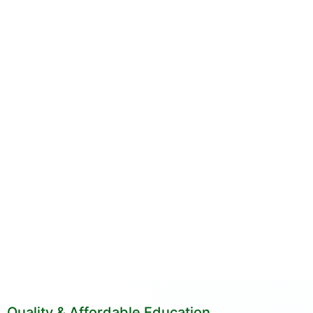
Quality & Affordable Education