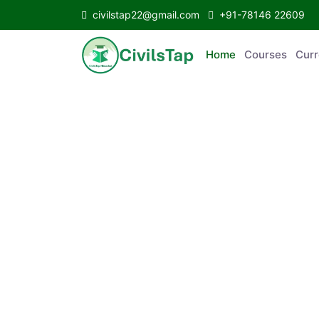
civilstap22@gmail.com
+91-78146 22609
Home
Courses
C