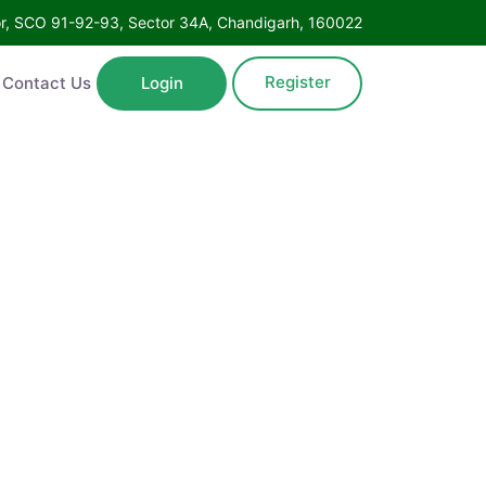
Floor, SCO 91-92-93, Sector 34A, Chandigarh, 160022
Register
ntact Us
Login