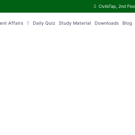
CivilsTap, 2nd 
urrent Affairs
Daily Quiz
Study Material
Downloads
Blog
Co