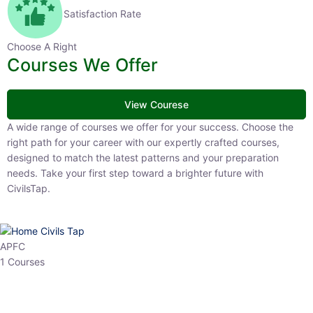
Satisfaction Rate
Choose A Right
Courses We Offer
View Courese
A wide range of courses we offer for your success. Choose the right
path for your career with our expertly crafted courses, designed to
match the latest patterns and your preparation needs. Take your
first step toward a brighter future with CivilsTap.
APFC
1 Courses