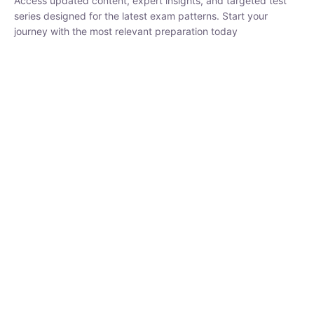
₹
1,500.00
₹
5,000.00
Rohit Middha
Instructor
HP BOSE | D.El.Ed CET 2026 | 30 DAYS CRASH
COURSE
250
hrs
0 Lesson
Buy
Now