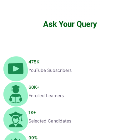
Ask Your Query
475
K
YouTube Subscribers
60
K+
Enrolled Learners
1
K+
Selected Candidates
99
%