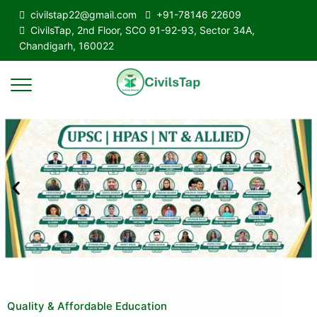
civilstap22@gmail.com
+91-78146 22609
CivilsTap, 2nd Floor, SCO 91-92-93, Sector 34A,
Chandigarh, 160022
Quality & Affordable Education