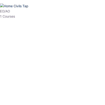
HP Allied/NT
3 Courses
HP Asst Professor
1 Courses
Choose The Best
Top Courses
All Courses
Access updated content, expert insights, and targeted test
series designed for the latest exam patterns. Start your journey
with the most relevant preparation today