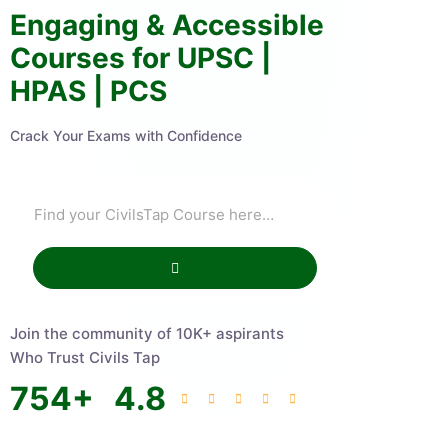
Engaging & Accessible
Courses for UPSC |
HPAS | PCS
Crack Your Exams with Confidence
Join the community of 10K+ aspirants
Who Trust Civils Tap
754
+
4.8