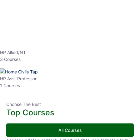
EPFO 2026 Online Batch-1
0 Lesson
250
hrs
Buy
Now