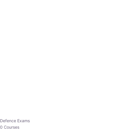
Defence Exams
0 Courses
EO/AO
1 Courses
EPFO
1 Courses