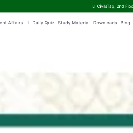
CivilsTap, 2nd 
urrent Affairs
Daily Quiz
Study Material
Downloads
Blog
Co