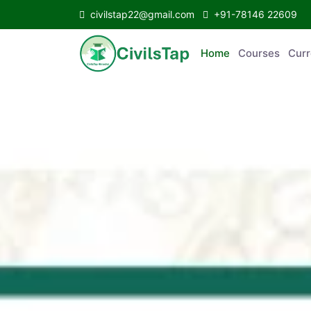
civilstap22@gmail.com
+91-78146 22609
Home
Courses
C