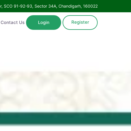
Floor, SCO 91-92-93, Sector 34A, Chandigarh, 160022
Register
ntact Us
Login