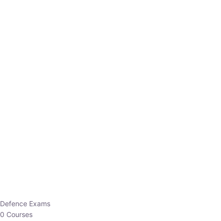
Defence Exams
0 Courses
EO/AO
1 Courses
EPFO
1 Courses