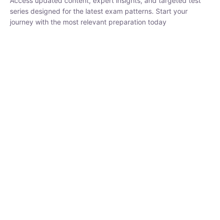
₹
1,500.00
₹
5,000.00
Rohit Middha
Instructor
HP BOSE | D.El.Ed CET 2026 | 30 DAYS CRASH
COURSE
0 Lesson
250
hrs
Buy
Now