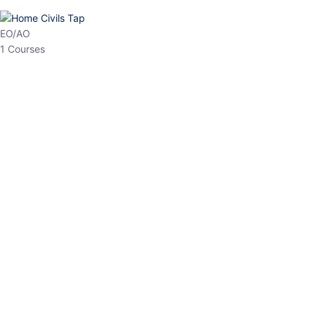
HP Allied/NT
3 Courses
HP Asst Professor
1 Courses
Choose The Best
Top Courses
All Courses
Access updated content, expert insights, and targeted test
series designed for the latest exam patterns. Start your journey
with the most relevant preparation today