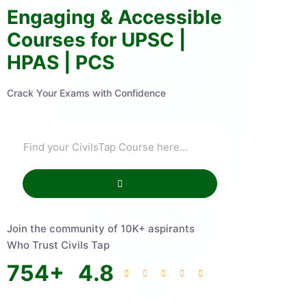
Engaging & Accessible
Courses for UPSC |
HPAS | PCS
Crack Your Exams with Confidence
Join the community of 10K+ aspirants
Who Trust Civils Tap
754
+
4.8