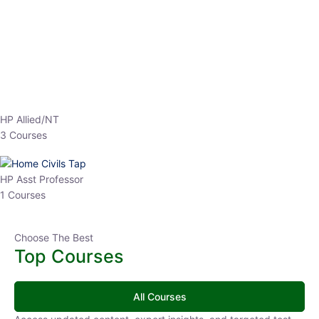
EPFO 2026 Online Batch-1
0 Lesson
250
hrs
Buy
Now