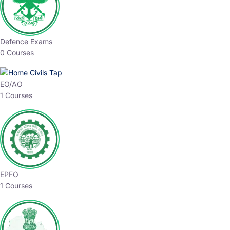
Defence Exams
0 Courses
EO/AO
1 Courses
EPFO
1 Courses