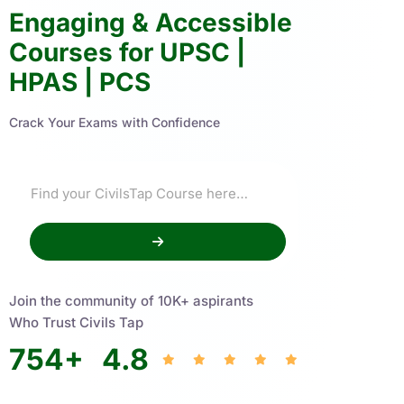
Engaging & Accessible
Courses for UPSC |
HPAS | PCS
Crack Your Exams with Confidence
Join the community of 10K+ aspirants
Who Trust Civils Tap
754
+
4.8