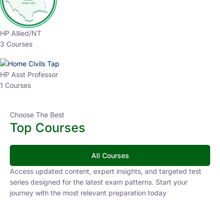
HP Allied/NT
3 Courses
HP Asst Professor
1 Courses
Choose The Best
Top Courses
All Courses
Access updated content, expert insights, and targeted test
series designed for the latest exam patterns. Start your
journey with the most relevant preparation today