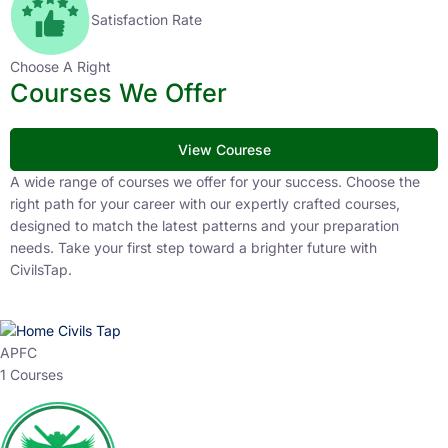
Satisfaction Rate
Choose A Right
Courses We Offer
View Courese
A wide range of courses we offer for your success. Choose the
right path for your career with our expertly crafted courses,
designed to match the latest patterns and your preparation
needs. Take your first step toward a brighter future with
CivilsTap.
APFC
1 Courses