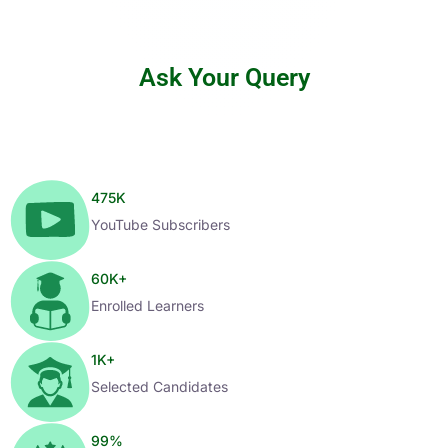
Ask Your Query
475
K
YouTube Subscribers
60
K+
Enrolled Learners
1
K+
Selected Candidates
99
%