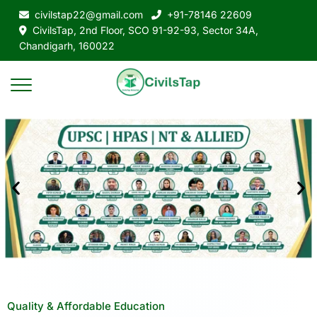
civilstap22@gmail.com
+91-78146 22609
CivilsTap, 2nd Floor, SCO 91-92-93, Sector 34A,
Chandigarh, 160022
Quality & Affordable Education