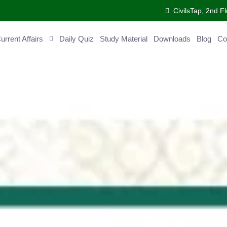
CivilsTap, 2nd Fl
ent Affairs
Daily Quiz
Study Material
Downloads
Blog