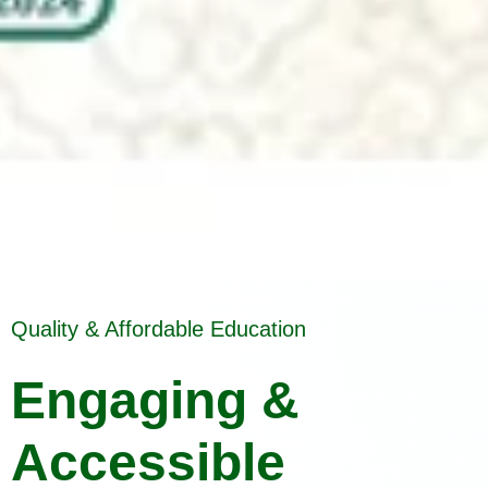
Quality & Affordable Education
Engaging &
Accessible