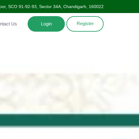
oor, SCO 91-92-93, Sector 34A, Chandigarh, 160022
Register
Contact Us
Login