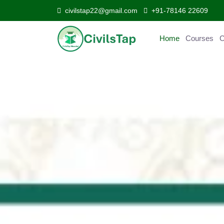
civilstap22@gmail.com
+91-78146 22609
Home
Courses
Curr