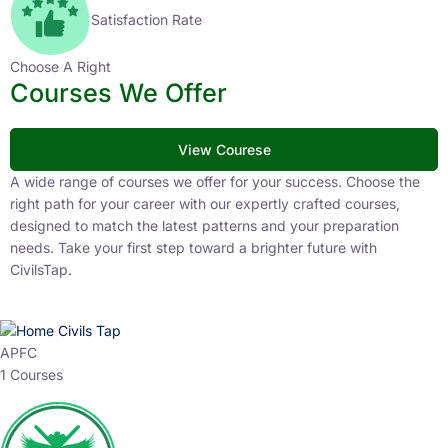
Satisfaction Rate
Choose A Right
Courses We Offer
View Courese
A wide range of courses we offer for your success. Choose the
right path for your career with our expertly crafted courses,
designed to match the latest patterns and your preparation
needs. Take your first step toward a brighter future with
CivilsTap.
APFC
1 Courses