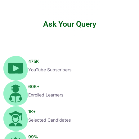
Ask Your Query
475
K
YouTube Subscribers
60
K+
Enrolled Learners
1
K+
Selected Candidates
99
%