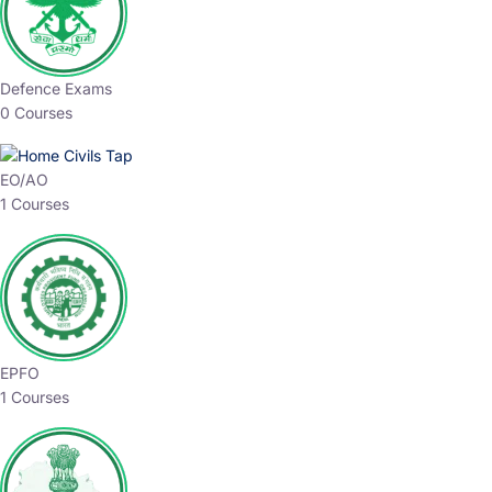
Defence Exams
0 Courses
EO/AO
1 Courses
EPFO
1 Courses