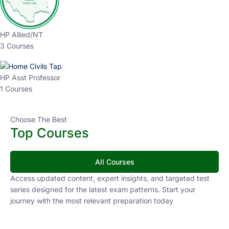
HP Allied/NT
3 Courses
HP Asst Professor
1 Courses
Choose The Best
Top Courses
All Courses
Access updated content, expert insights, and targeted test
series designed for the latest exam patterns. Start your
journey with the most relevant preparation today