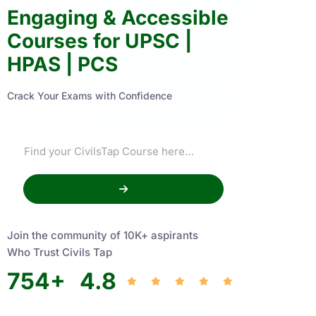
Engaging & Accessible
Courses for UPSC |
HPAS | PCS
Crack Your Exams with Confidence
Join the community of 10K+ aspirants
Who Trust Civils Tap
754
+
4.8