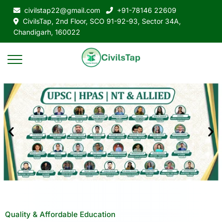
civilstap22@gmail.com
+91-78146 22609
CivilsTap, 2nd Floor, SCO 91-92-93, Sector 34A,
Chandigarh, 160022
Quality & Affordable Education