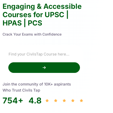
Engaging & Accessible
Courses for UPSC |
HPAS | PCS
Crack Your Exams with Confidence
Join the community of 10K+ aspirants
Who Trust Civils Tap
754
+
4.8