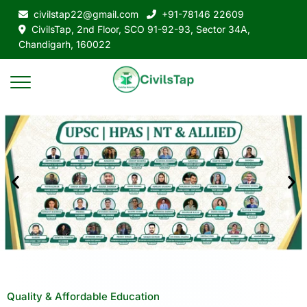
civilstap22@gmail.com
+91-78146 22609
CivilsTap, 2nd Floor, SCO 91-92-93, Sector 34A,
Chandigarh, 160022
Quality & Affordable Education