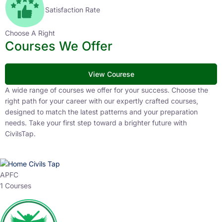
Satisfaction Rate
Choose A Right
Courses We Offer
View Courese
A wide range of courses we offer for your success. Choose the
right path for your career with our expertly crafted courses,
designed to match the latest patterns and your preparation
needs. Take your first step toward a brighter future with
CivilsTap.
APFC
1 Courses