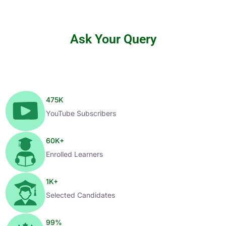
Ask Your Query
475
K
YouTube Subscribers
60
K+
Enrolled Learners
1
K+
Selected Candidates
99
%