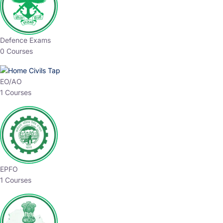
Defence Exams
0 Courses
EO/AO
1 Courses
EPFO
1 Courses