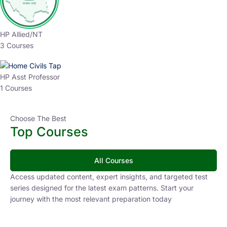
HP Allied/NT
3 Courses
HP Asst Professor
1 Courses
Choose The Best
Top Courses
All Courses
Access updated content, expert insights, and targeted test
series designed for the latest exam patterns. Start your
journey with the most relevant preparation today