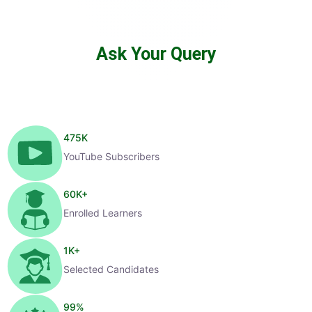
Ask Your Query
475
K
YouTube Subscribers
60
K+
Enrolled Learners
1
K+
Selected Candidates
99
%