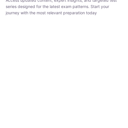
₹
1,500.00
₹
5,000.00
Rohit Middha
Instructor
HP BOSE | D.El.Ed CET 2026 | 30 DAYS CRASH
COURSE
0 Lesson
250
hrs
Buy
Now