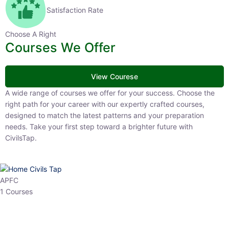
Satisfaction Rate
Choose A Right
Courses We Offer
View Courese
A wide range of courses we offer for your success. Choose the right
path for your career with our expertly crafted courses, designed to
match the latest patterns and your preparation needs. Take your
first step toward a brighter future with CivilsTap.
APFC
1 Courses