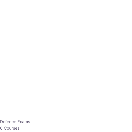
Defence Exams
0 Courses
EO/AO
1 Courses
EPFO
1 Courses