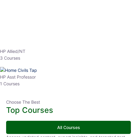
EPFO 2026 Online Batch-1
0 Lesson
250
hrs
Buy
Now