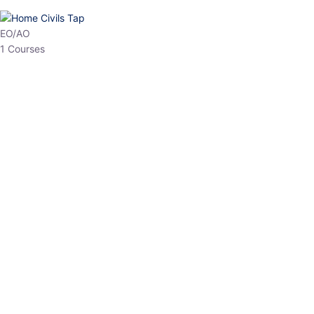
HP Allied/NT
3 Courses
HP Asst Professor
1 Courses
Choose The Best
Top Courses
All Courses
Access updated content, expert insights, and targeted test
series designed for the latest exam patterns. Start your journey
with the most relevant preparation today