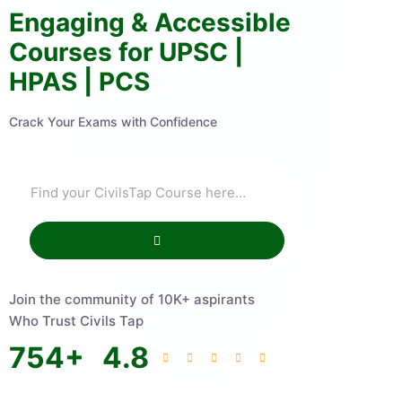
Engaging & Accessible
Courses for UPSC |
HPAS | PCS
Crack Your Exams with Confidence
Join the community of 10K+ aspirants
Who Trust Civils Tap
754
+
4.8