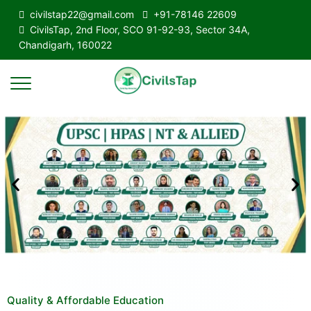
civilstap22@gmail.com
+91-78146 22609
CivilsTap, 2nd Floor, SCO 91-92-93, Sector 34A,
Chandigarh, 160022
Quality & Affordable Education