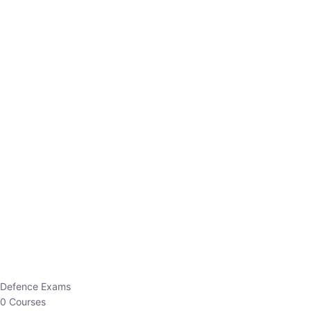
Defence Exams
0 Courses
EO/AO
1 Courses
EPFO
1 Courses