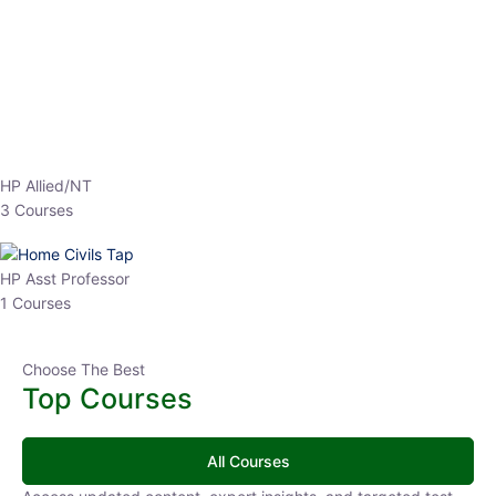
EPFO 2026 Online Batch-1
0 Lesson
250
hrs
Buy
Now