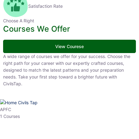
Satisfaction Rate
Choose A Right
Courses We Offer
View Courese
A wide range of courses we offer for your success. Choose the right
path for your career with our expertly crafted courses, designed to
match the latest patterns and your preparation needs. Take your
first step toward a brighter future with CivilsTap.
APFC
1 Courses