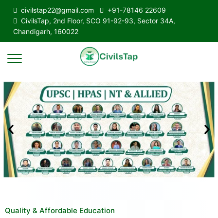
civilstap22@gmail.com
+91-78146 22609
CivilsTap, 2nd Floor, SCO 91-92-93, Sector 34A,
Chandigarh, 160022
Quality & Affordable Education