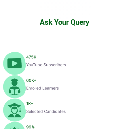
Ask Your Query
475
K
YouTube Subscribers
60
K+
Enrolled Learners
1
K+
Selected Candidates
99
%