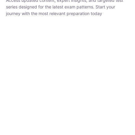
₹
1,500.00
₹
5,000.00
Rohit Middha
Instructor
HP BOSE | D.El.Ed CET 2026 | 30 DAYS CRASH
COURSE
0 Lesson
250
hrs
Buy
Now