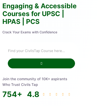
Engaging & Accessible
Courses for UPSC |
HPAS | PCS
Crack Your Exams with Confidence
Join the community of 10K+ aspirants
Who Trust Civils Tap
754
+
4.8