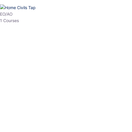
HP Allied/NT
3 Courses
HP Asst Professor
1 Courses
Choose The Best
Top Courses
All Courses
Access updated content, expert insights, and targeted test
series designed for the latest exam patterns. Start your journey
with the most relevant preparation today