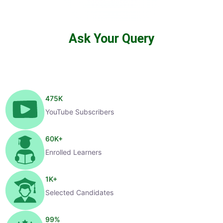
Ask Your Query
475
K
YouTube Subscribers
60
K+
Enrolled Learners
1
K+
Selected Candidates
99
%