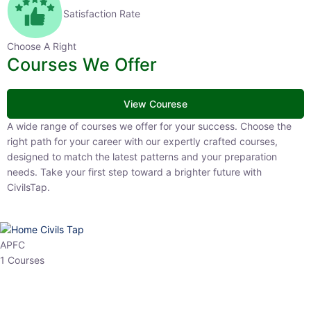
Satisfaction Rate
Choose A Right
Courses We Offer
View Courese
A wide range of courses we offer for your success. Choose the right
path for your career with our expertly crafted courses, designed to
match the latest patterns and your preparation needs. Take your
first step toward a brighter future with CivilsTap.
APFC
1 Courses