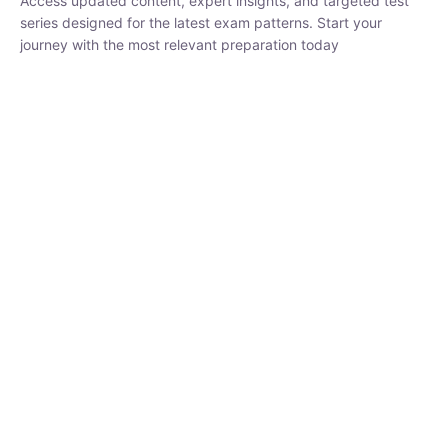
₹
1,500.00
₹
5,000.00
Rohit Middha
Instructor
HP BOSE | D.El.Ed CET 2026 | 30 DAYS CRASH
COURSE
0 Lesson
250
hrs
Buy
Now