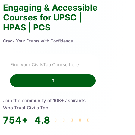
Engaging & Accessible
Courses for UPSC |
HPAS | PCS
Crack Your Exams with Confidence
Join the community of 10K+ aspirants
Who Trust Civils Tap
754
+
4.8