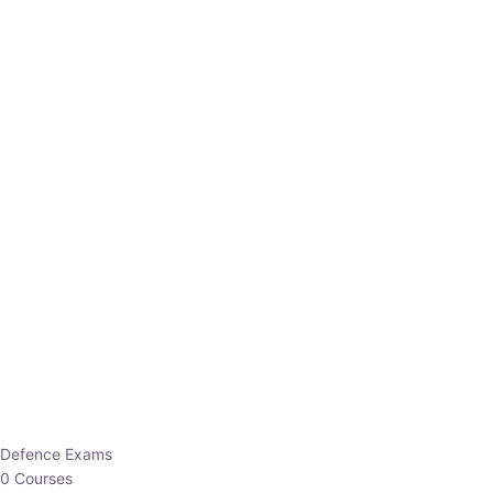
Defence Exams
0 Courses
EO/AO
1 Courses
EPFO
1 Courses