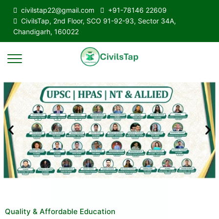
civilstap22@gmail.com
+91-78146 22609
CivilsTap, 2nd Floor, SCO 91-92-93, Sector 34A,
Chandigarh, 160022
Quality & Affordable Education