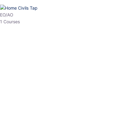
HP Allied/NT
3 Courses
HP Asst Professor
1 Courses
Choose The Best
Top Courses
All Courses
Access updated content, expert insights, and targeted test
series designed for the latest exam patterns. Start your journey
with the most relevant preparation today