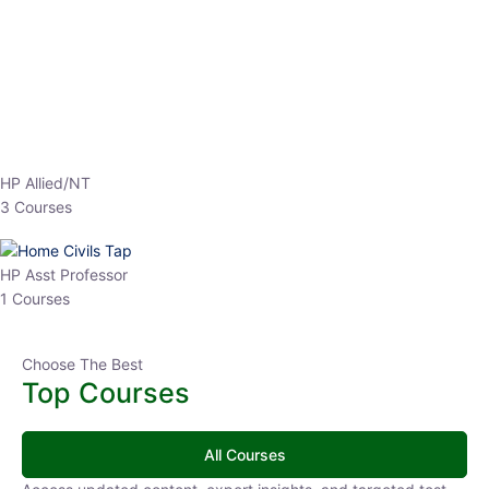
EPFO 2026 Online Batch-1
0 Lesson
250
hrs
Buy
Now