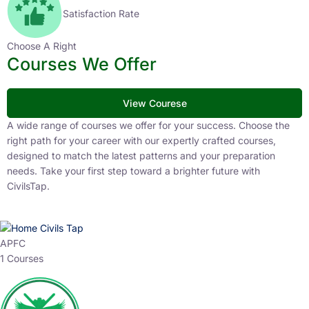
Satisfaction Rate
Choose A Right
Courses We Offer
View Courese
A wide range of courses we offer for your success. Choose the
right path for your career with our expertly crafted courses,
designed to match the latest patterns and your preparation
needs. Take your first step toward a brighter future with
CivilsTap.
APFC
1 Courses