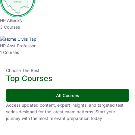
HP Allied/NT
3 Courses
HP Asst Professor
1 Courses
Choose The Best
Top Courses
All Courses
Access updated content, expert insights, and targeted test
series designed for the latest exam patterns. Start your
journey with the most relevant preparation today