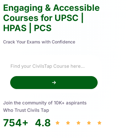
Engaging & Accessible
Courses for UPSC |
HPAS | PCS
Crack Your Exams with Confidence
Join the community of 10K+ aspirants
Who Trust Civils Tap
754
+
4.8