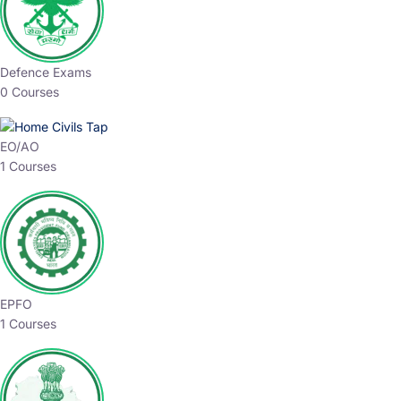
Defence Exams
0 Courses
EO/AO
1 Courses
EPFO
1 Courses