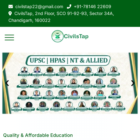
civilstap22@gmail.com
+91-78146 22609
CivilsTap, 2nd Floor, SCO 91-92-93, Sector 34A,
Chandigarh, 160022
Quality & Affordable Education