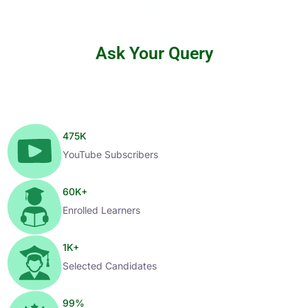
Ask Your Query
475
K
YouTube Subscribers
60
K+
Enrolled Learners
1
K+
Selected Candidates
99
%