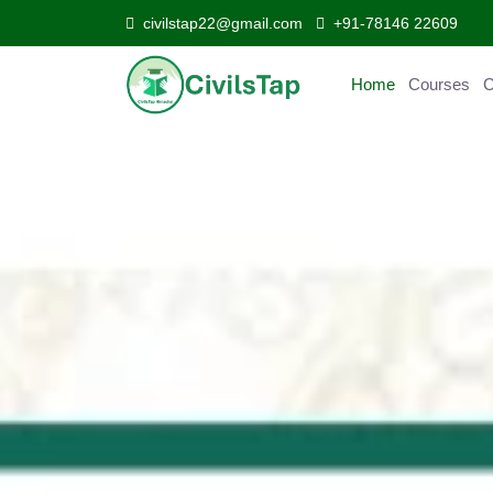
civilstap22@gmail.com
+91-78146 22609
Home
Courses
Curr