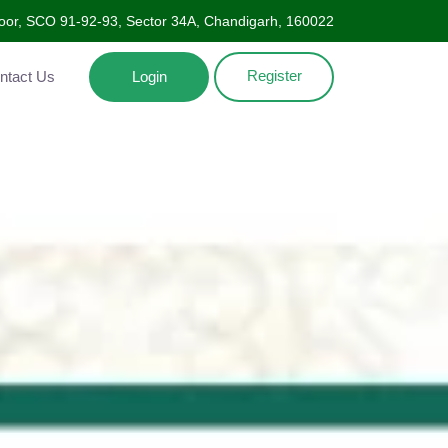
oor, SCO 91-92-93, Sector 34A, Chandigarh, 160022
Register
Contact Us
Login