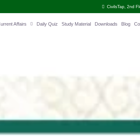
CivilsTap, 2nd Fl
ent Affairs
Daily Quiz
Study Material
Downloads
Blog