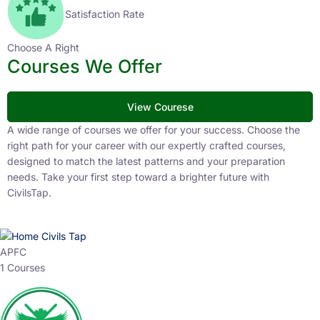
Satisfaction Rate
Choose A Right
Courses We Offer
View Courese
A wide range of courses we offer for your success. Choose the
right path for your career with our expertly crafted courses,
designed to match the latest patterns and your preparation
needs. Take your first step toward a brighter future with
CivilsTap.
APFC
1 Courses