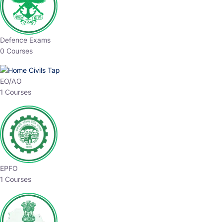
Defence Exams
0 Courses
EO/AO
1 Courses
EPFO
1 Courses