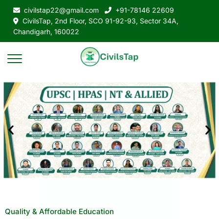
civilstap22@gmail.com
+91-78146 22609
CivilsTap, 2nd Floor, SCO 91-92-93, Sector 34A,
Chandigarh, 160022
Quality & Affordable Education