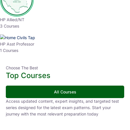
HP Allied/NT
3 Courses
HP Asst Professor
1 Courses
Choose The Best
Top Courses
All Courses
Access updated content, expert insights, and targeted test
series designed for the latest exam patterns. Start your
journey with the most relevant preparation today