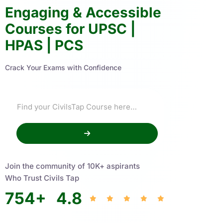
Engaging & Accessible
Courses for UPSC |
HPAS | PCS
Crack Your Exams with Confidence
Join the community of 10K+ aspirants
Who Trust Civils Tap
754
+
4.8