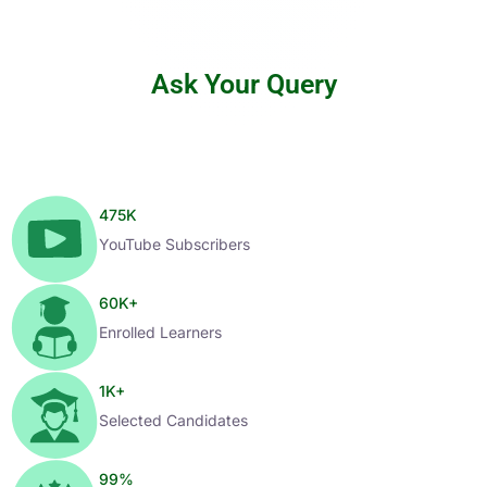
Ask Your Query
475
K
YouTube Subscribers
60
K+
Enrolled Learners
1
K+
Selected Candidates
99
%