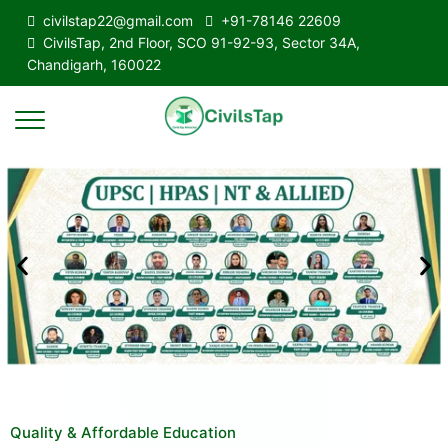
civilstap22@gmail.com
+91-78146 22609
CivilsTap, 2nd Floor, SCO 91-92-93, Sector 34A,
Chandigarh, 160022
Quality & Affordable Education