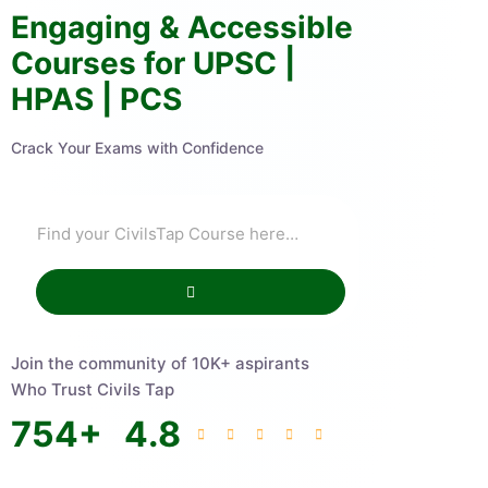
Engaging & Accessible
Courses for UPSC |
HPAS | PCS
Crack Your Exams with Confidence
Join the community of 10K+ aspirants
Who Trust Civils Tap
754
+
4.8