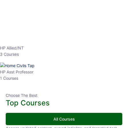
EPFO 2026 Online Batch-1
0 Lesson
250
hrs
Buy
Now