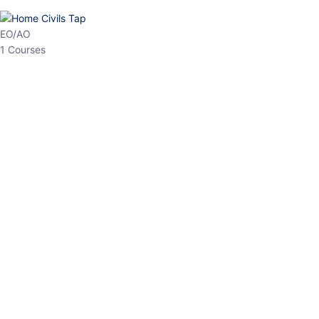
HP Allied/NT
3 Courses
HP Asst Professor
1 Courses
Choose The Best
Top Courses
All Courses
Access updated content, expert insights, and targeted test
series designed for the latest exam patterns. Start your journey
with the most relevant preparation today