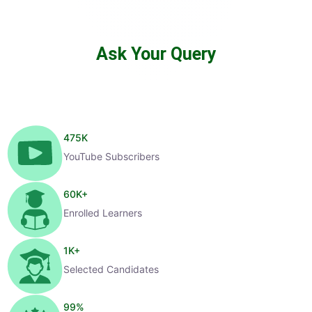
Ask Your Query
475
K
YouTube Subscribers
60
K+
Enrolled Learners
1
K+
Selected Candidates
99
%