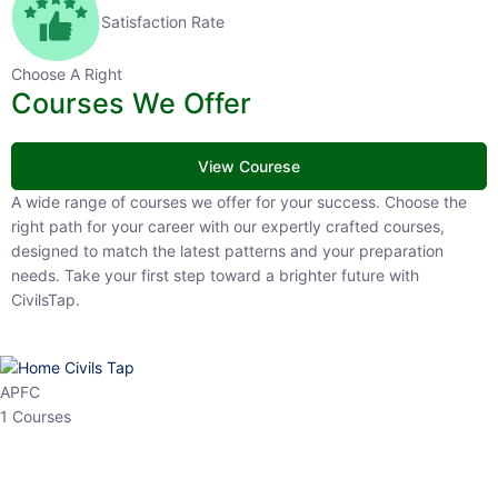
Satisfaction Rate
Choose A Right
Courses We Offer
View Courese
A wide range of courses we offer for your success. Choose the right
path for your career with our expertly crafted courses, designed to
match the latest patterns and your preparation needs. Take your
first step toward a brighter future with CivilsTap.
APFC
1 Courses