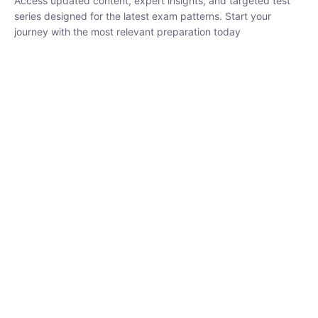
₹
1,500.00
₹
5,000.00
Rohit Middha
Instructor
HP BOSE | D.El.Ed CET 2026 | 30 DAYS CRASH
COURSE
0 Lesson
250
hrs
Buy
Now