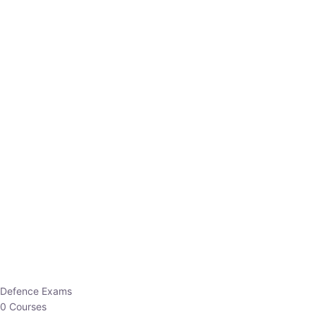
Defence Exams
0 Courses
EO/AO
1 Courses
EPFO
1 Courses