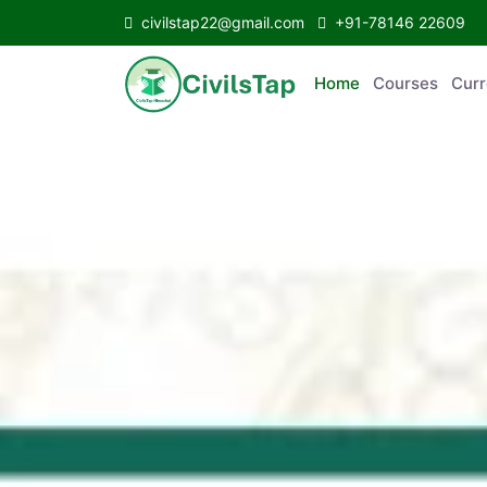
civilstap22@gmail.com
+91-78146 22609
Home
Courses
C