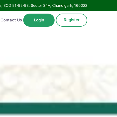
Floor, SCO 91-92-93, Sector 34A, Chandigarh, 160022
Register
ntact Us
Login