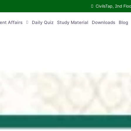
CivilsTap, 2nd 
urrent Affairs
Daily Quiz
Study Material
Downloads
Blog
Co