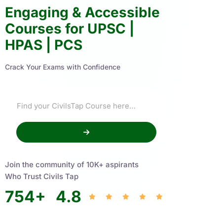
Engaging & Accessible
Courses for UPSC |
HPAS | PCS
Crack Your Exams with Confidence
Join the community of 10K+ aspirants
Who Trust Civils Tap
754
+
4.8