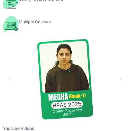
Multiple Courses
YouTube Videos