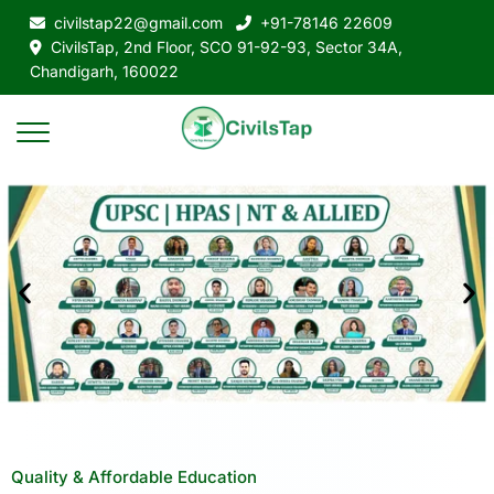
civilstap22@gmail.com
+91-78146 22609
CivilsTap, 2nd Floor, SCO 91-92-93, Sector 34A,
Chandigarh, 160022
Quality & Affordable Education