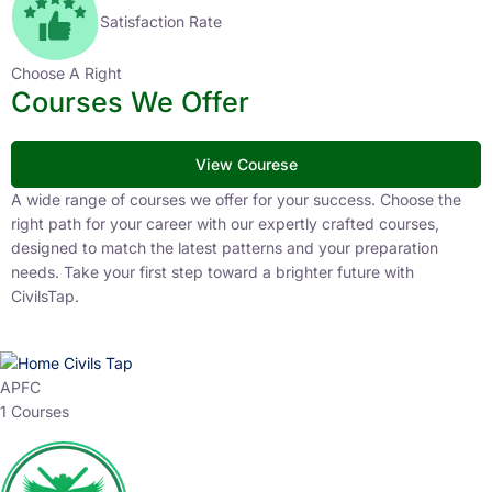
Satisfaction Rate
Choose A Right
Courses We Offer
View Courese
A wide range of courses we offer for your success. Choose the
right path for your career with our expertly crafted courses,
designed to match the latest patterns and your preparation
needs. Take your first step toward a brighter future with
CivilsTap.
APFC
1 Courses