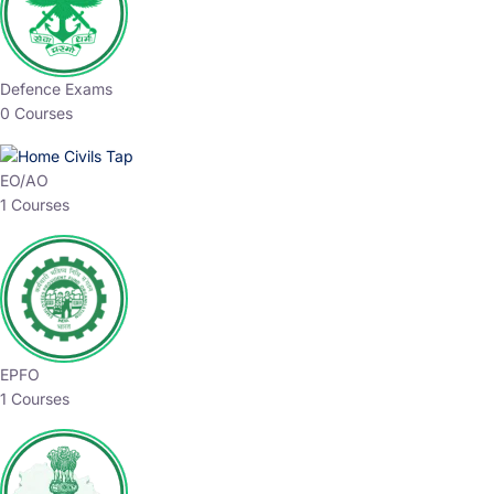
Defence Exams
0 Courses
EO/AO
1 Courses
EPFO
1 Courses