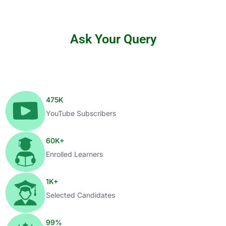
Ask Your Query
475
K
YouTube Subscribers
60
K+
Enrolled Learners
1
K+
Selected Candidates
99
%