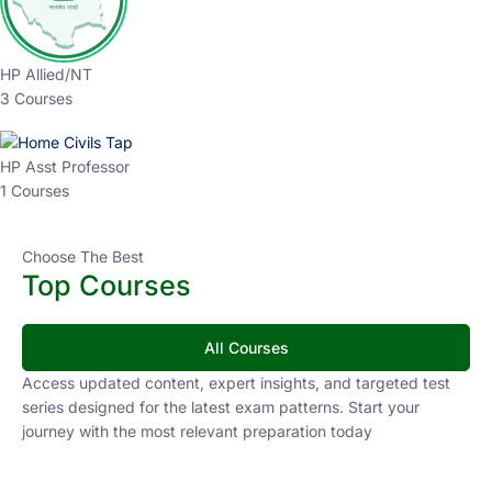
HP Allied/NT
3 Courses
HP Asst Professor
1 Courses
Choose The Best
Top Courses
All Courses
Access updated content, expert insights, and targeted test
series designed for the latest exam patterns. Start your
journey with the most relevant preparation today