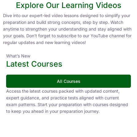
Explore Our Learning Videos
Dive into our expert-led video lessons designed to simplify your
preparation and build strong concepts, step by step. Watch
anytime to strengthen your understanding and stay aligned with
your goals. Don’t forget to subscribe to our YouTube channel for
regular updates and new learning videos!
What’s New
Latest Courses
All Courses
Access the latest courses packed with updated content,
expert guidance, and practice tests aligned with current
exam patterns. Start your preparation with courses designed
to keep you ahead in your preparation journey.