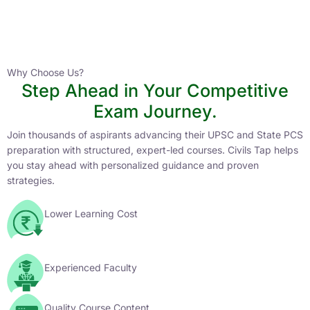
Instructor
HPAS 2027 Online English Medium Batch- 6
0 Lesson
Why Choose Us?
Step Ahead in Your Competitive
Buy
Exam Journey.
Now
Join thousands of aspirants advancing their UPSC and State PCS
preparation with structured, expert-led courses. Civils Tap helps
you stay ahead with personalized guidance and proven
strategies.
Lower Learning Cost
Experienced Faculty
Quality Course Content