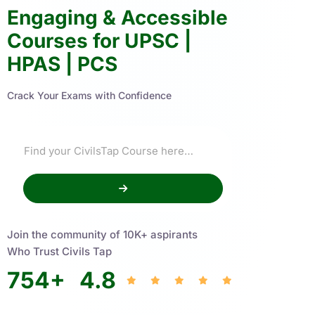
Engaging & Accessible
Courses for UPSC |
HPAS | PCS
Crack Your Exams with Confidence
Join the community of 10K+ aspirants
Who Trust Civils Tap
754
+
4.8