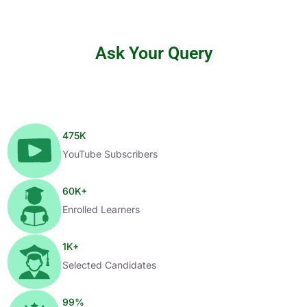
Ask Your Query
475
K
YouTube Subscribers
60
K+
Enrolled Learners
1
K+
Selected Candidates
99
%