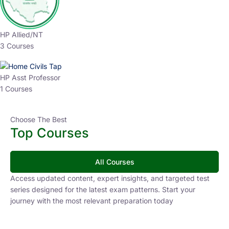
HP Allied/NT
3 Courses
HP Asst Professor
1 Courses
Choose The Best
Top Courses
All Courses
Access updated content, expert insights, and targeted test
series designed for the latest exam patterns. Start your
journey with the most relevant preparation today