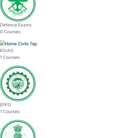
Defence Exams
0 Courses
EO/AO
1 Courses
EPFO
1 Courses