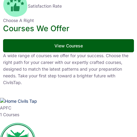
Satisfaction Rate
Choose A Right
Courses We Offer
View Courese
A wide range of courses we offer for your success. Choose the
right path for your career with our expertly crafted courses,
designed to match the latest patterns and your preparation
needs. Take your first step toward a brighter future with
CivilsTap.
APFC
1 Courses