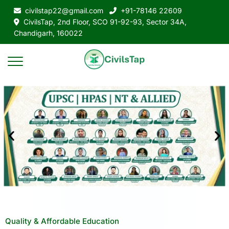
civilstap22@gmail.com
+91-78146 22609
CivilsTap, 2nd Floor, SCO 91-92-93, Sector 34A,
Chandigarh, 160022
Quality & Affordable Education