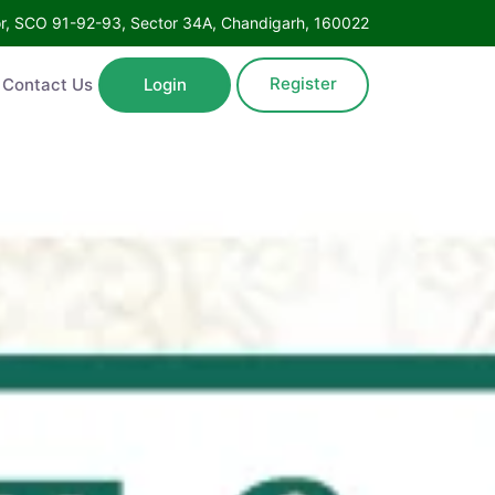
Floor, SCO 91-92-93, Sector 34A, Chandigarh, 160022
Register
ntact Us
Login