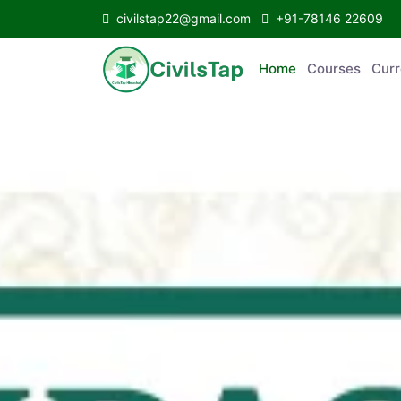
civilstap22@gmail.com
+91-78146 22609
Home
Courses
C