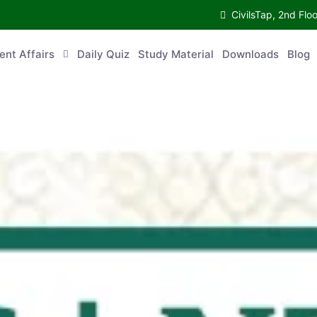
CivilsTap, 2nd 
urrent Affairs
Daily Quiz
Study Material
Downloads
Blog
Co