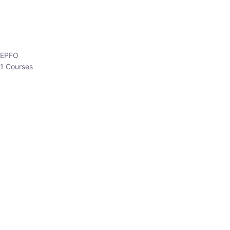
EPFO
1 Courses