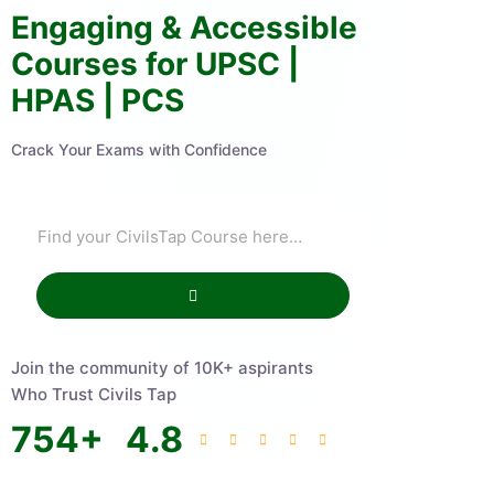
Engaging & Accessible
Courses for UPSC |
HPAS | PCS
Crack Your Exams with Confidence
Join the community of 10K+ aspirants
Who Trust Civils Tap
754
+
4.8