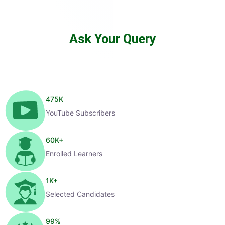
Ask Your Query
475
K
YouTube Subscribers
60
K+
Enrolled Learners
1
K+
Selected Candidates
99
%