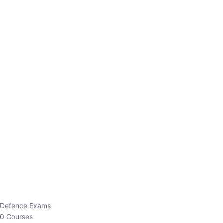
Defence Exams
0 Courses