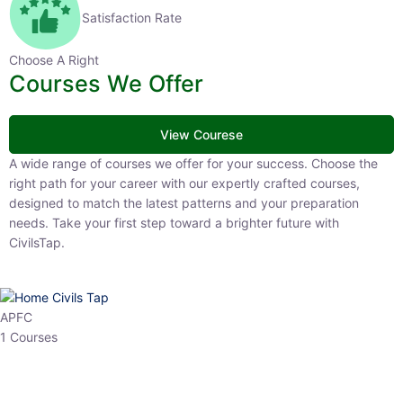
Satisfaction Rate
Choose A Right
Courses We Offer
View Courese
A wide range of courses we offer for your success. Choose the right
path for your career with our expertly crafted courses, designed to
match the latest patterns and your preparation needs. Take your
first step toward a brighter future with CivilsTap.
APFC
1 Courses