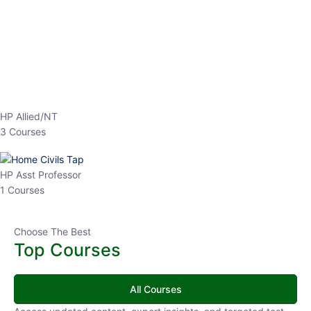
HP Allied/NT
3 Courses
HP Asst Professor
1 Courses
Choose The Best
Top Courses
All Courses
Access updated content, expert insights, and targeted test