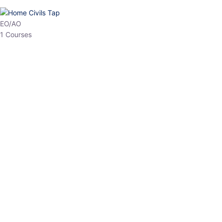
EO/AO
1 Courses