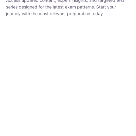
series designed for the latest exam patterns. Start your journey
with the most relevant preparation today