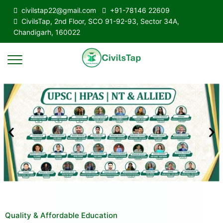
civilstap22@gmail.com
+91-78146 22609
CivilsTap, 2nd Floor, SCO 91-92-93, Sector 34A,
Chandigarh, 160022
Quality & Affordable Education