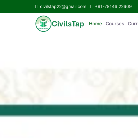
civilstap22@gmail.com
+91-78146 22609
Home
Courses
C