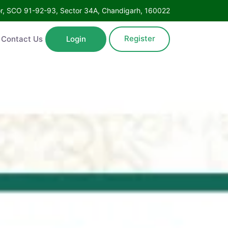
Floor, SCO 91-92-93, Sector 34A, Chandigarh, 160022
Register
ntact Us
Login