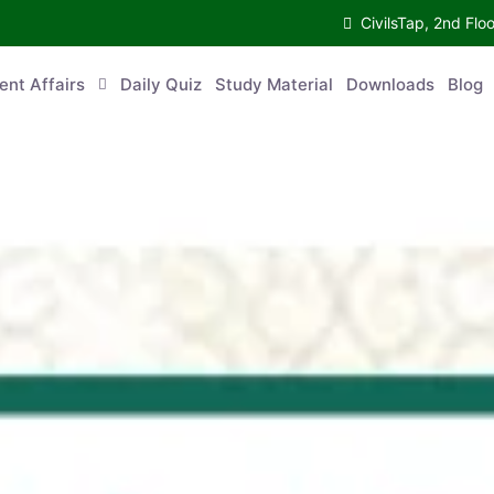
CivilsTap, 2nd 
urrent Affairs
Daily Quiz
Study Material
Downloads
Blog
Co