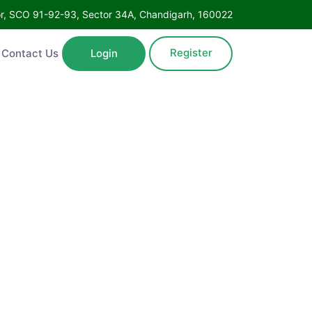
Floor, SCO 91-92-93, Sector 34A, Chandigarh, 160022
Register
ntact Us
Login