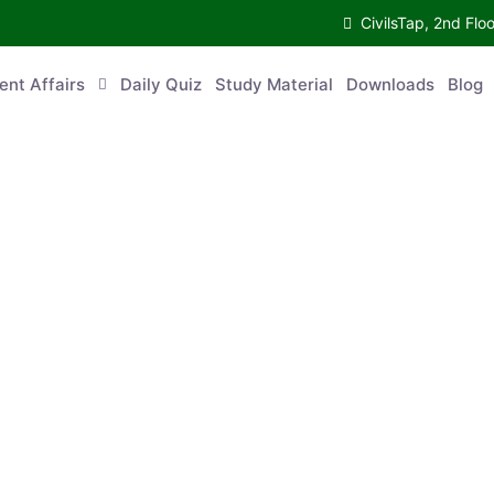
CivilsTap, 2nd 
urrent Affairs
Daily Quiz
Study Material
Downloads
Blog
Co