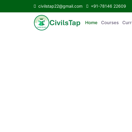
civilstap22@gmail.com
+91-78146 22609
Home
Courses
C