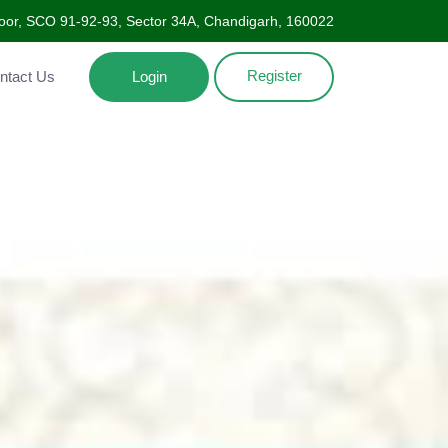
Floor, SCO 91-92-93, Sector 34A, Chandigarh, 160022
Register
ntact Us
Login