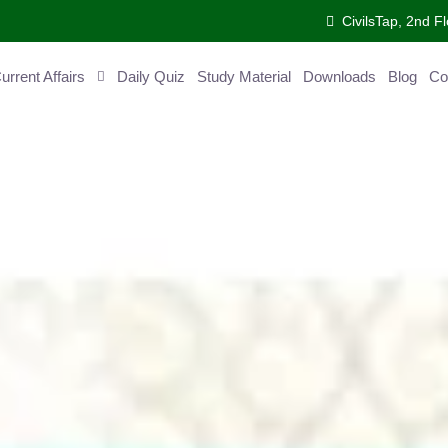
CivilsTap, 2nd 
urrent Affairs
Daily Quiz
Study Material
Downloads
Blog
Co