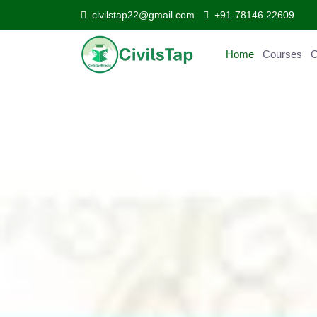
civilstap22@gmail.com
+91-78146 22609
Home
Courses
C