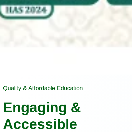
Quality & Affordable Education
Engaging &
Accessible