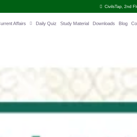
CivilsTap, 2nd Fl
ent Affairs
Daily Quiz
Study Material
Downloads
Blog