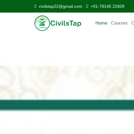
civilstap22@gmail.com
+91-78146 22609
Home
Courses
Curr