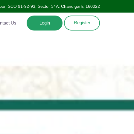
oor, SCO 91-92-93, Sector 34A, Chandigarh, 160022
Register
Contact Us
Login