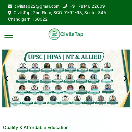
civilstap22@gmail.com
+91-78146 22609
CivilsTap, 2nd Floor, SCO 91-92-93, Sector 34A,
Chandigarh, 160022
Quality & Affordable Education