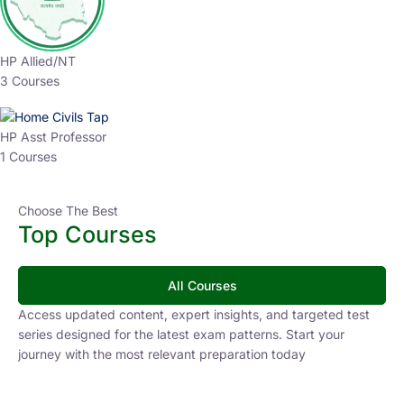
HP Allied/NT
3 Courses
HP Asst Professor
1 Courses
Choose The Best
Top Courses
All Courses
Access updated content, expert insights, and targeted test
series designed for the latest exam patterns. Start your
journey with the most relevant preparation today