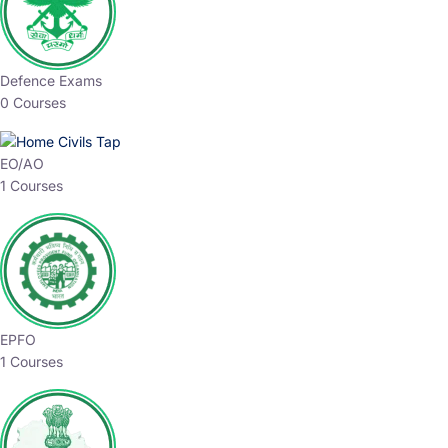
Defence Exams
0 Courses
EO/AO
1 Courses
EPFO
1 Courses