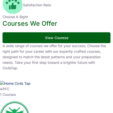
Satisfaction Rate
Choose A Right
Courses We Offer
View Courese
A wide range of courses we offer for your success. Choose the
right path for your career with our expertly crafted courses,
designed to match the latest patterns and your preparation
needs. Take your first step toward a brighter future with
CivilsTap.
APFC
1 Courses