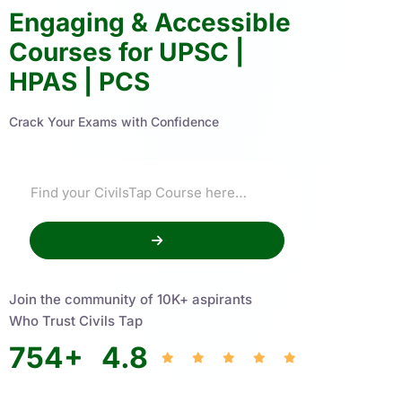
Engaging & Accessible
Courses for UPSC |
HPAS | PCS
Crack Your Exams with Confidence
Join the community of 10K+ aspirants
Who Trust Civils Tap
754
+
4.8