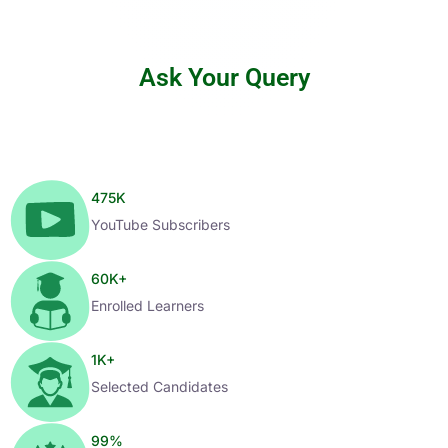
Ask Your Query
475
K
YouTube Subscribers
60
K+
Enrolled Learners
1
K+
Selected Candidates
99
%