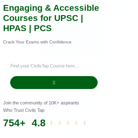
Engaging & Accessible
Courses for UPSC |
HPAS | PCS
Crack Your Exams with Confidence
Join the community of 10K+ aspirants
Who Trust Civils Tap
754
+
4.8