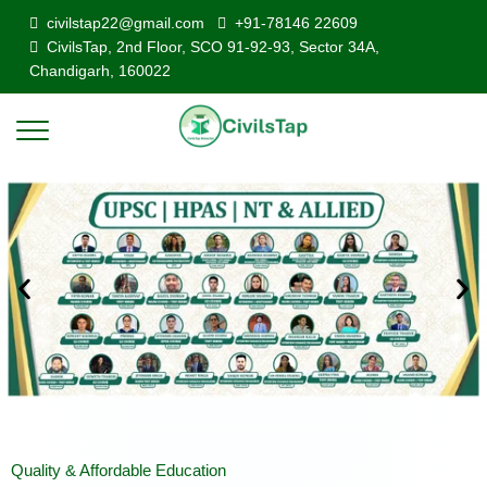
civilstap22@gmail.com
+91-78146 22609
CivilsTap, 2nd Floor, SCO 91-92-93, Sector 34A,
Chandigarh, 160022
Quality & Affordable Education