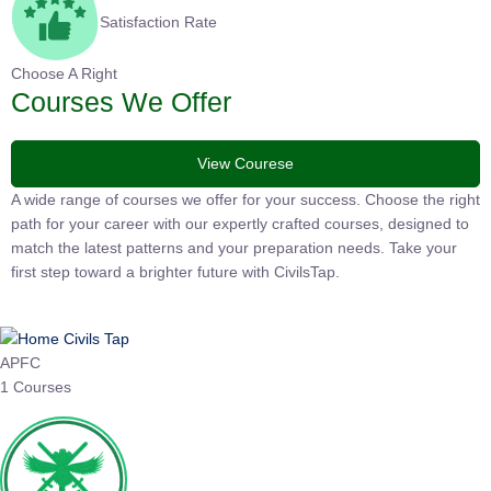
Satisfaction Rate
Choose A Right
Courses We Offer
View Courese
A wide range of courses we offer for your success. Choose the right
path for your career with our expertly crafted courses, designed to
match the latest patterns and your preparation needs. Take your
first step toward a brighter future with CivilsTap.
APFC
1 Courses