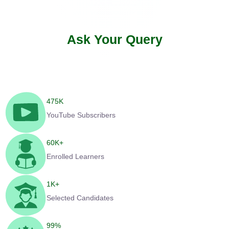
Ask Your Query
475
K
YouTube Subscribers
60
K+
Enrolled Learners
1
K+
Selected Candidates
99
%