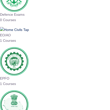
Defence Exams
0 Courses
EO/AO
1 Courses
EPFO
1 Courses