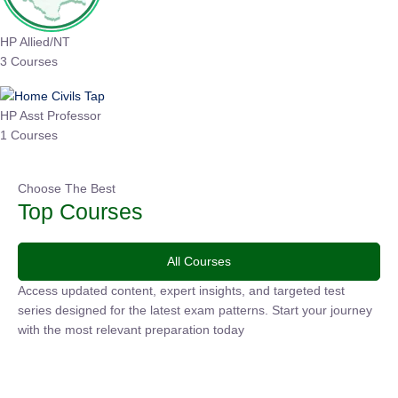
HP Allied/NT
3 Courses
HP Asst Professor
1 Courses
Choose The Best
Top Courses
All Courses
Access updated content, expert insights, and targeted test
series designed for the latest exam patterns. Start your journey
with the most relevant preparation today