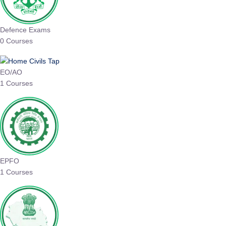
Defence Exams
0 Courses
EO/AO
1 Courses
EPFO
1 Courses