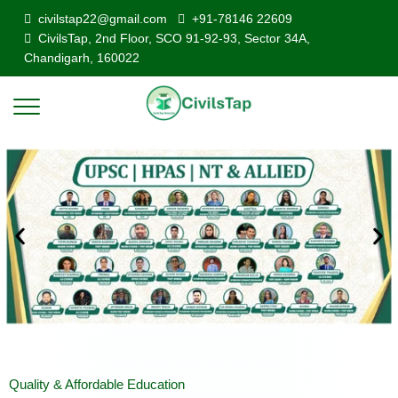
civilstap22@gmail.com
+91-78146 22609
CivilsTap, 2nd Floor, SCO 91-92-93, Sector 34A,
Chandigarh, 160022
Quality & Affordable Education