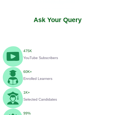
Ask Your Query
475
K
YouTube Subscribers
60
K+
Enrolled Learners
1
K+
Selected Candidates
99
%