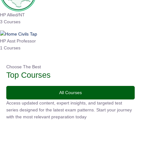
HP Allied/NT
3 Courses
HP Asst Professor
1 Courses
Choose The Best
Top Courses
All Courses
Access updated content, expert insights, and targeted test
series designed for the latest exam patterns. Start your
journey with the most relevant preparation today