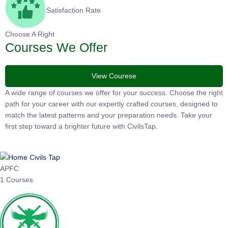
Satisfaction Rate
Choose A Right
Courses We Offer
View Courese
A wide range of courses we offer for your success. Choose the
right path for your career with our expertly crafted courses,
designed to match the latest patterns and your preparation
needs. Take your first step toward a brighter future with
CivilsTap.
APFC
1 Courses