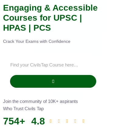
Engaging & Accessible
Courses for UPSC |
HPAS | PCS
Crack Your Exams with Confidence
Join the community of 10K+ aspirants
Who Trust Civils Tap
754
+
4.8