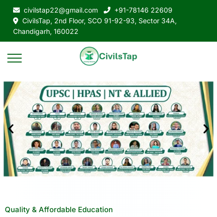
civilstap22@gmail.com
+91-78146 22609
CivilsTap, 2nd Floor, SCO 91-92-93, Sector 34A,
Chandigarh, 160022
Quality & Affordable Education