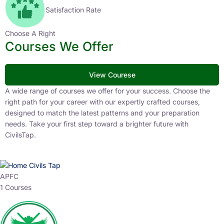
Satisfaction Rate
Choose A Right
Courses We Offer
View Courese
A wide range of courses we offer for your success. Choose the
right path for your career with our expertly crafted courses,
designed to match the latest patterns and your preparation
needs. Take your first step toward a brighter future with
CivilsTap.
APFC
1 Courses