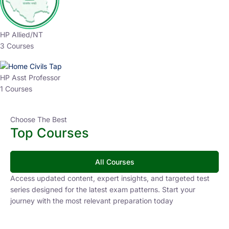
HP Allied/NT
3 Courses
HP Asst Professor
1 Courses
Choose The Best
Top Courses
All Courses
Access updated content, expert insights, and targeted test
series designed for the latest exam patterns. Start your
journey with the most relevant preparation today