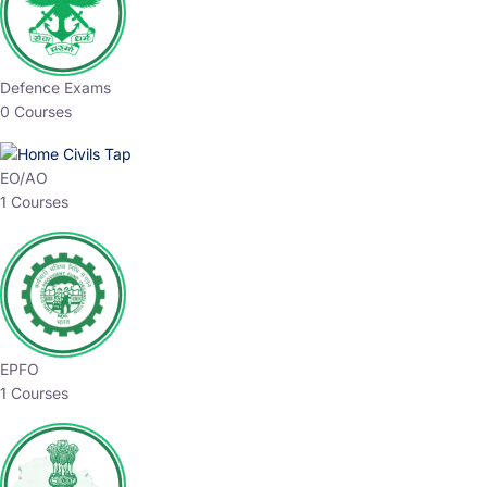
Defence Exams
0 Courses
EO/AO
1 Courses
EPFO
1 Courses