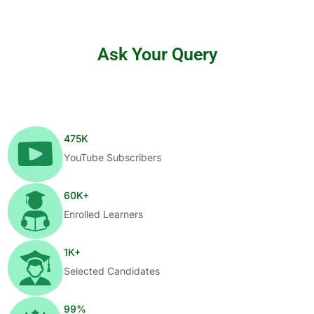
Ask Your Query
475
K
YouTube Subscribers
60
K+
Enrolled Learners
1
K+
Selected Candidates
99
%