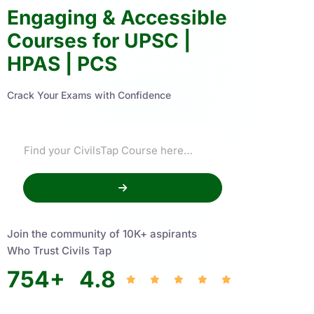
Engaging & Accessible
Courses for UPSC |
HPAS | PCS
Crack Your Exams with Confidence
Join the community of 10K+ aspirants
Who Trust Civils Tap
754
+
4.8