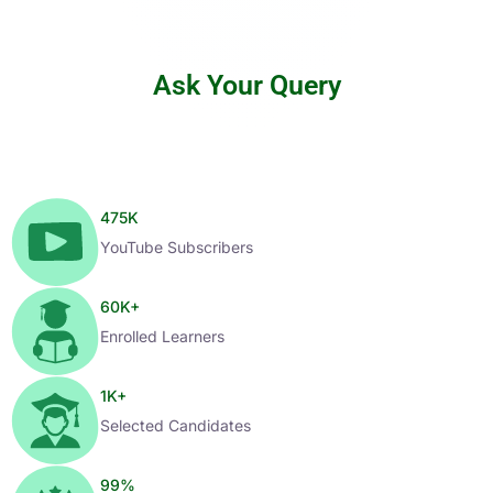
Ask Your Query
475
K
YouTube Subscribers
60
K+
Enrolled Learners
1
K+
Selected Candidates
99
%