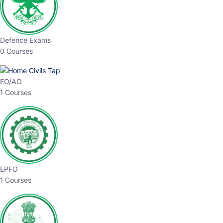
Defence Exams
0 Courses
EO/AO
1 Courses
EPFO
1 Courses