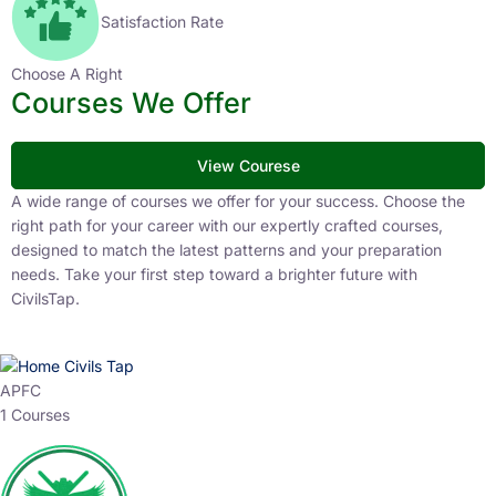
Satisfaction Rate
Choose A Right
Courses We Offer
View Courese
A wide range of courses we offer for your success. Choose the
right path for your career with our expertly crafted courses,
designed to match the latest patterns and your preparation
needs. Take your first step toward a brighter future with
CivilsTap.
APFC
1 Courses