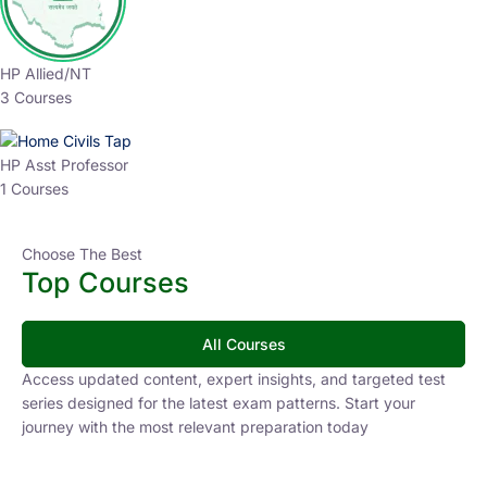
HP Allied/NT
3 Courses
HP Asst Professor
1 Courses
Choose The Best
Top Courses
All Courses
Access updated content, expert insights, and targeted test
series designed for the latest exam patterns. Start your
journey with the most relevant preparation today