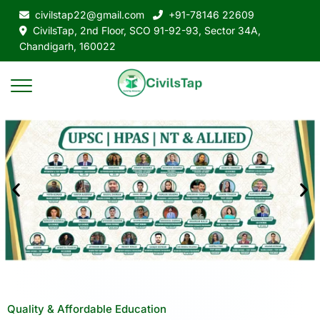
civilstap22@gmail.com
+91-78146 22609
CivilsTap, 2nd Floor, SCO 91-92-93, Sector 34A,
Chandigarh, 160022
Quality & Affordable Education