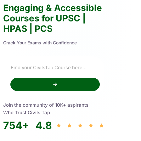
Engaging & Accessible
Courses for UPSC |
HPAS | PCS
Crack Your Exams with Confidence
Join the community of 10K+ aspirants
Who Trust Civils Tap
754
+
4.8