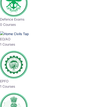
Defence Exams
0 Courses
EO/AO
1 Courses
EPFO
1 Courses