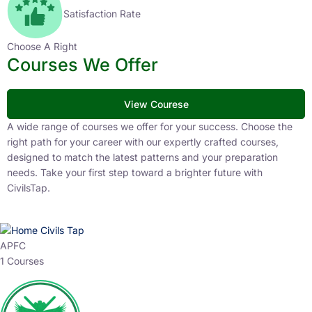
Satisfaction Rate
Choose A Right
Courses We Offer
View Courese
A wide range of courses we offer for your success. Choose the
right path for your career with our expertly crafted courses,
designed to match the latest patterns and your preparation
needs. Take your first step toward a brighter future with
CivilsTap.
APFC
1 Courses