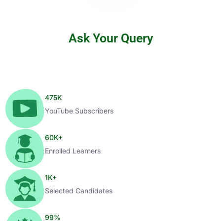
Ask Your Query
475
K
YouTube Subscribers
60
K+
Enrolled Learners
1
K+
Selected Candidates
99
%