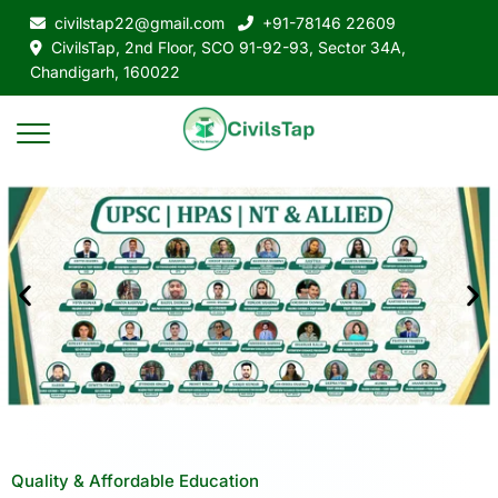
civilstap22@gmail.com
+91-78146 22609
CivilsTap, 2nd Floor, SCO 91-92-93, Sector 34A,
Chandigarh, 160022
Quality & Affordable Education