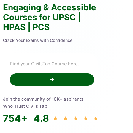
Engaging & Accessible
Courses for UPSC |
HPAS | PCS
Crack Your Exams with Confidence
Join the community of 10K+ aspirants
Who Trust Civils Tap
754
+
4.8