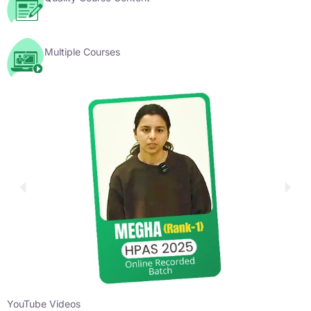
Multiple Courses
YouTube Videos