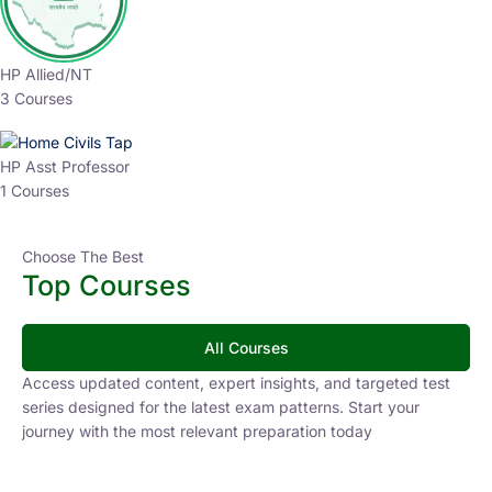
HP Allied/NT
3 Courses
HP Asst Professor
1 Courses
Choose The Best
Top Courses
All Courses
Access updated content, expert insights, and targeted test
series designed for the latest exam patterns. Start your
journey with the most relevant preparation today