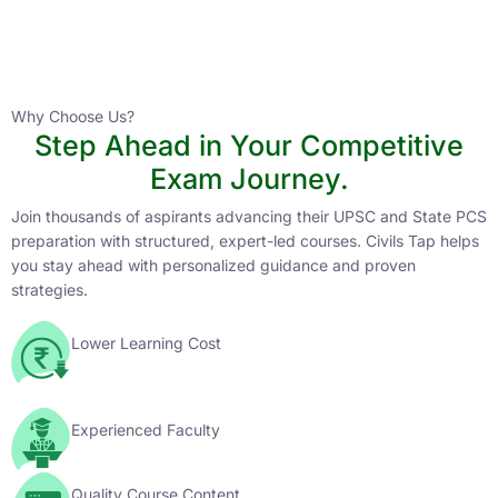
Instructor
HPAS 2027 Online English Medium Batch- 6
0 Lesson
Why Choose Us?
Step Ahead in Your Competitive
Buy
Exam Journey.
Now
Join thousands of aspirants advancing their UPSC and State PCS
preparation with structured, expert-led courses. Civils Tap helps
you stay ahead with personalized guidance and proven
strategies.
Lower Learning Cost
Experienced Faculty
Quality Course Content