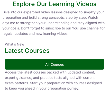
Explore Our Learning Videos
Dive into our expert-led video lessons designed to simplify your
preparation and build strong concepts, step by step. Watch
anytime to strengthen your understanding and stay aligned with
your goals. Don’t forget to subscribe to our YouTube channel for
regular updates and new learning videos!
What’s New
Latest Courses
All Courses
Access the latest courses packed with updated content,
expert guidance, and practice tests aligned with current
exam patterns. Start your preparation with courses designed
to keep you ahead in your preparation journey.