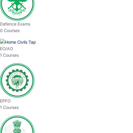
Defence Exams
0 Courses
EO/AO
1 Courses
EPFO
1 Courses