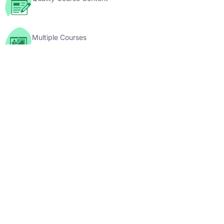
Multiple Courses
YouTube Videos