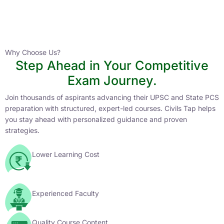
Instructor
HPAS 2027 Online English Medium Batch- 6
0 Lesson
Why Choose Us?
Step Ahead in Your Competitive
Buy
Exam Journey.
Now
Join thousands of aspirants advancing their UPSC and State PCS
preparation with structured, expert-led courses. Civils Tap helps
you stay ahead with personalized guidance and proven
strategies.
Lower Learning Cost
Experienced Faculty
Quality Course Content