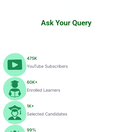
Ask Your Query
475
K
YouTube Subscribers
60
K+
Enrolled Learners
1
K+
Selected Candidates
99
%