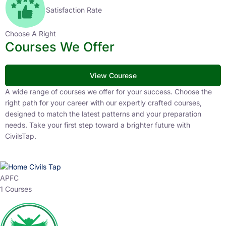
Satisfaction Rate
Choose A Right
Courses We Offer
View Courese
A wide range of courses we offer for your success. Choose the
right path for your career with our expertly crafted courses,
designed to match the latest patterns and your preparation
needs. Take your first step toward a brighter future with
CivilsTap.
APFC
1 Courses