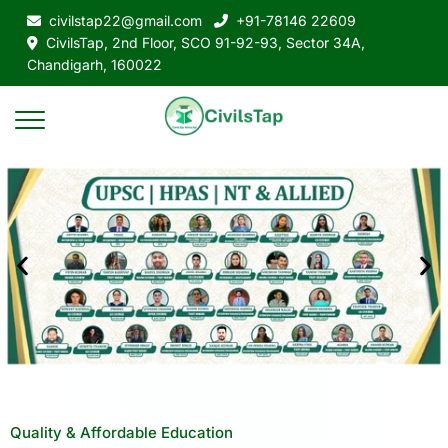
civilstap22@gmail.com
+91-78146 22609
CivilsTap, 2nd Floor, SCO 91-92-93, Sector 34A,
Chandigarh, 160022
Quality & Affordable Education