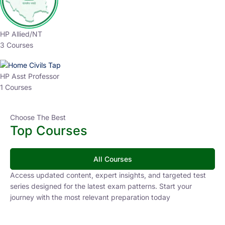
HP Allied/NT
3 Courses
HP Asst Professor
1 Courses
Choose The Best
Top Courses
All Courses
Access updated content, expert insights, and targeted test
series designed for the latest exam patterns. Start your
journey with the most relevant preparation today