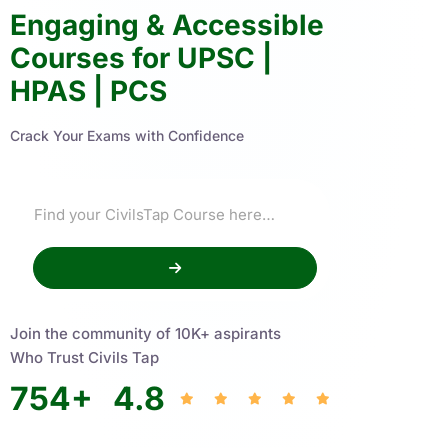
Engaging & Accessible
Courses for UPSC |
HPAS | PCS
Crack Your Exams with Confidence
Join the community of 10K+ aspirants
Who Trust Civils Tap
754
+
4.8