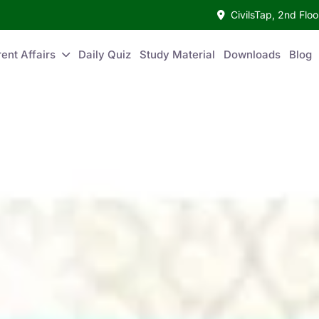
CivilsTap, 2nd Fl
ent Affairs
Daily Quiz
Study Material
Downloads
Blog