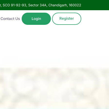
oor, SCO 91-92-93, Sector 34A, Chandigarh, 160022
Register
Contact Us
Login