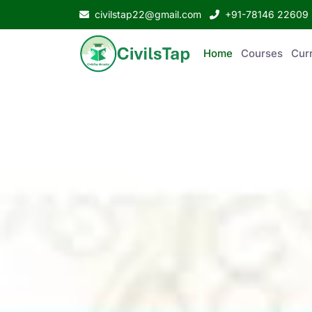
civilstap22@gmail.com
+91-78146 22609
Home
Courses
Curr