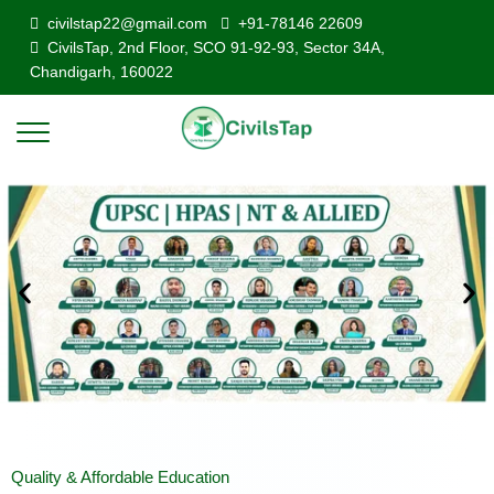
civilstap22@gmail.com
+91-78146 22609
CivilsTap, 2nd Floor, SCO 91-92-93, Sector 34A,
Chandigarh, 160022
Quality & Affordable Education