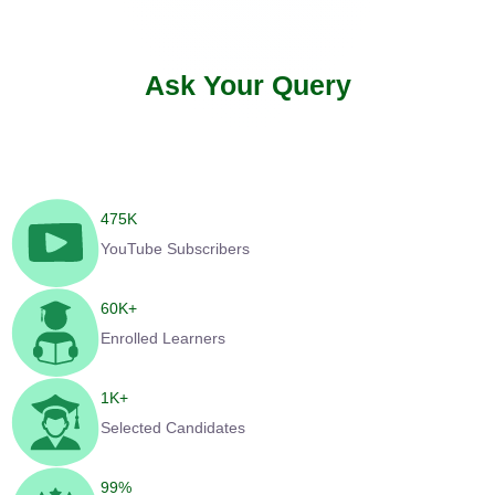
Ask Your Query
475
K
YouTube Subscribers
60
K+
Enrolled Learners
1
K+
Selected Candidates
99
%