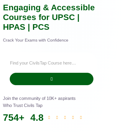
Engaging & Accessible
Courses for UPSC |
HPAS | PCS
Crack Your Exams with Confidence
Join the community of 10K+ aspirants
Who Trust Civils Tap
754
+
4.8