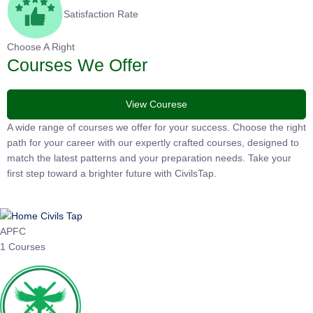
Satisfaction Rate
Choose A Right
Courses We Offer
View Courese
A wide range of courses we offer for your success. Choose the
right path for your career with our expertly crafted courses,
designed to match the latest patterns and your preparation
needs. Take your first step toward a brighter future with
CivilsTap.
APFC
1 Courses