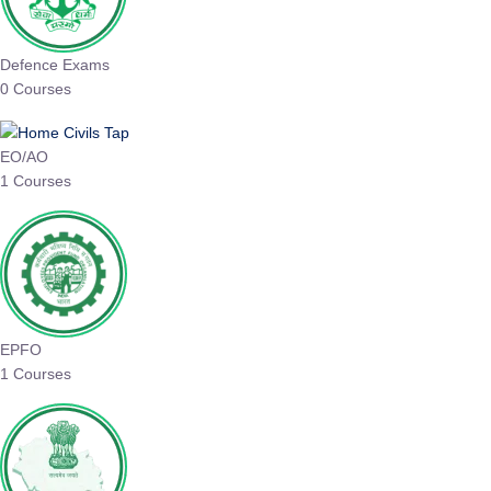
Defence Exams
0 Courses
EO/AO
1 Courses
EPFO
1 Courses