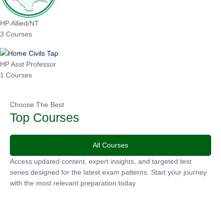
HP Allied/NT
3 Courses
HP Asst Professor
1 Courses
Choose The Best
Top Courses
All Courses
Access updated content, expert insights, and targeted test
series designed for the latest exam patterns. Start your
journey with the most relevant preparation today