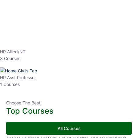
EPFO 2026 Online Batch-1
0 Lesson
250
hrs
Buy
Now