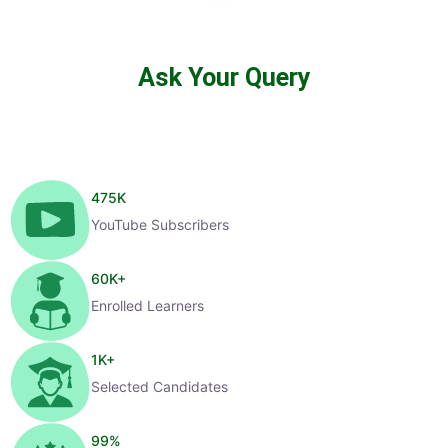
Ask Your Query
475
K
YouTube Subscribers
60
K+
Enrolled Learners
1
K+
Selected Candidates
99
%