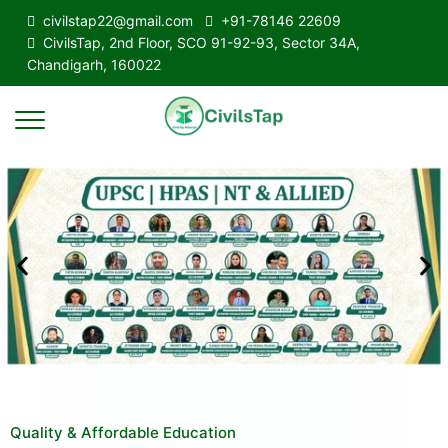
civilstap22@gmail.com
+91-78146 22609
CivilsTap, 2nd Floor, SCO 91-92-93, Sector 34A,
Chandigarh, 160022
Quality & Affordable Education