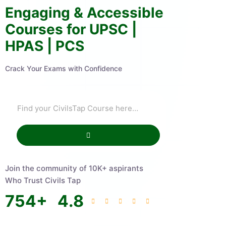
Engaging & Accessible
Courses for UPSC |
HPAS | PCS
Crack Your Exams with Confidence
Join the community of 10K+ aspirants
Who Trust Civils Tap
754
+
4.8