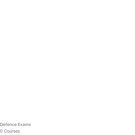
Defence Exams
0 Courses
EO/AO
1 Courses
EPFO
1 Courses