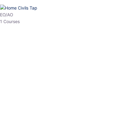
HP Allied/NT
3 Courses
HP Asst Professor
1 Courses
Choose The Best
Top Courses
All Courses
Access updated content, expert insights, and targeted test
series designed for the latest exam patterns. Start your journey
with the most relevant preparation today