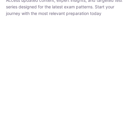
₹
1,500.00
₹
5,000.00
Rohit Middha
Instructor
HP BOSE | D.El.Ed CET 2026 | 30 DAYS CRASH
COURSE
0 Lesson
250
hrs
Buy
Now