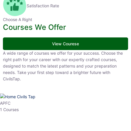
Satisfaction Rate
Choose A Right
Courses We Offer
View Courese
A wide range of courses we offer for your success. Choose the right
path for your career with our expertly crafted courses, designed to
match the latest patterns and your preparation needs. Take your
first step toward a brighter future with CivilsTap.
APFC
1 Courses