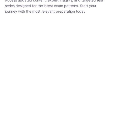
₹
1,500.00
₹
5,000.00
Rohit Middha
Instructor
HP BOSE | D.El.Ed CET 2026 | 30 DAYS CRASH
COURSE
0 Lesson
250
hrs
Buy
Now