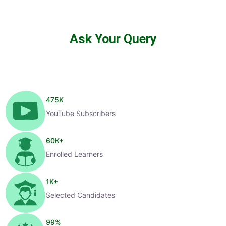
Ask Your Query
475
K
YouTube Subscribers
60
K+
Enrolled Learners
1
K+
Selected Candidates
99
%