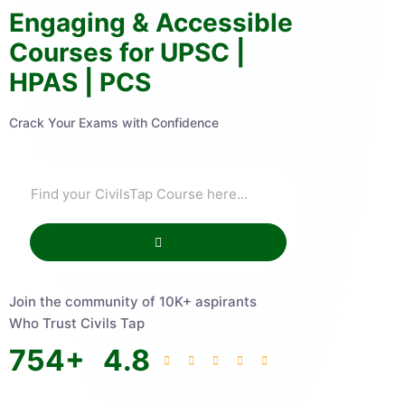
Engaging & Accessible
Courses for UPSC |
HPAS | PCS
Crack Your Exams with Confidence
Join the community of 10K+ aspirants
Who Trust Civils Tap
754
+
4.8