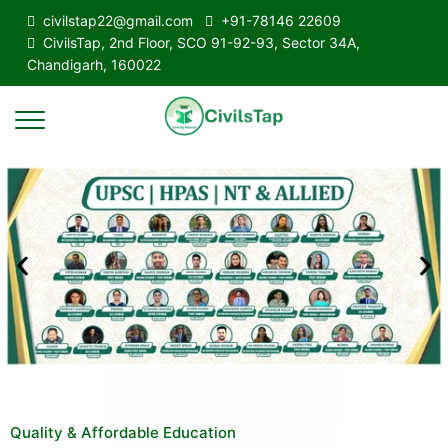
civilstap22@gmail.com
+91-78146 22609
CivilsTap, 2nd Floor, SCO 91-92-93, Sector 34A,
Chandigarh, 160022
Quality & Affordable Education