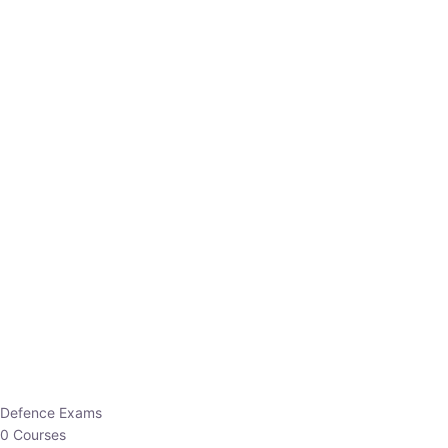
Defence Exams
0 Courses
EO/AO
1 Courses
EPFO
1 Courses