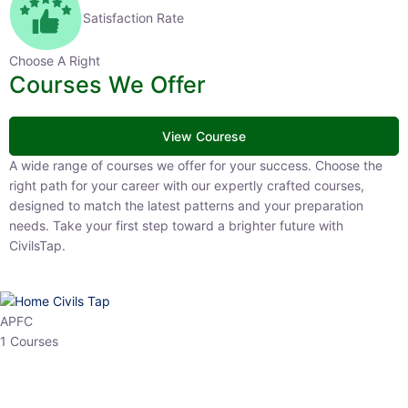
Satisfaction Rate
Choose A Right
Courses We Offer
View Courese
A wide range of courses we offer for your success. Choose the right
path for your career with our expertly crafted courses, designed to
match the latest patterns and your preparation needs. Take your
first step toward a brighter future with CivilsTap.
APFC
1 Courses