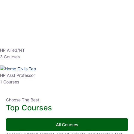
EPFO 2026 Online Batch-1
0 Lesson
250
hrs
Buy
Now