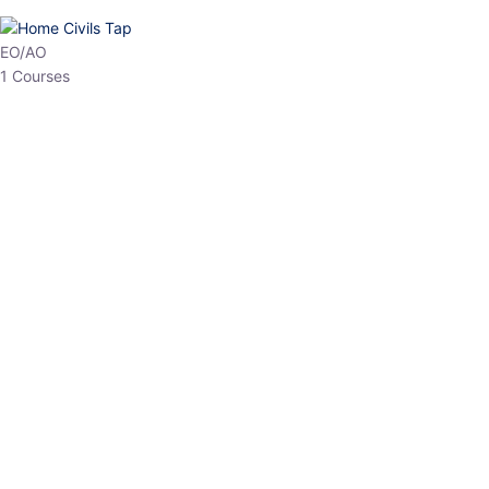
HP Allied/NT
3 Courses
HP Asst Professor
1 Courses
Choose The Best
Top Courses
All Courses
Access updated content, expert insights, and targeted test
series designed for the latest exam patterns. Start your journey
with the most relevant preparation today