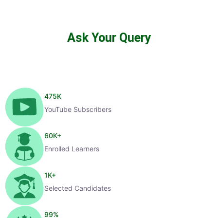
Ask Your Query
475
K
YouTube Subscribers
60
K+
Enrolled Learners
1
K+
Selected Candidates
99
%