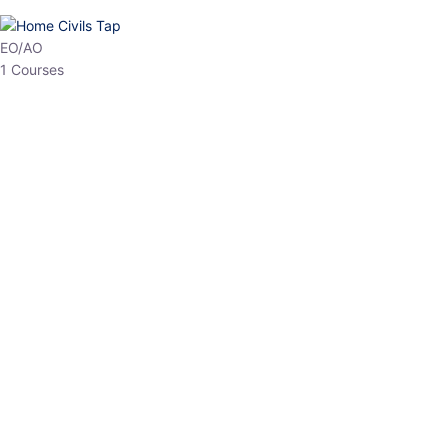
HP Allied/NT
3 Courses
HP Asst Professor
1 Courses
Choose The Best
Top Courses
All Courses
Access updated content, expert insights, and targeted test
series designed for the latest exam patterns. Start your journey
with the most relevant preparation today