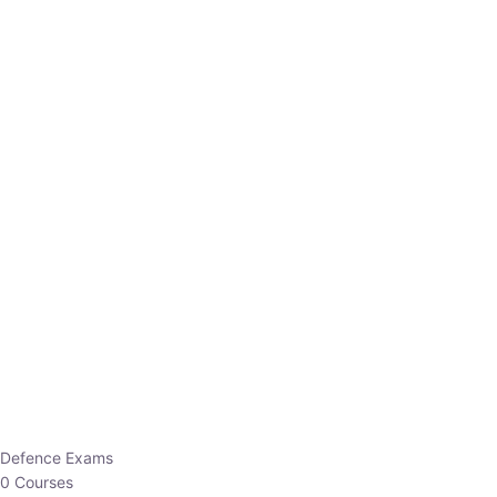
Defence Exams
0 Courses
EO/AO
1 Courses
EPFO
1 Courses