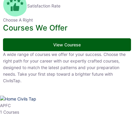
Satisfaction Rate
Choose A Right
Courses We Offer
View Courese
A wide range of courses we offer for your success. Choose the right
path for your career with our expertly crafted courses, designed to
match the latest patterns and your preparation needs. Take your
first step toward a brighter future with CivilsTap.
APFC
1 Courses