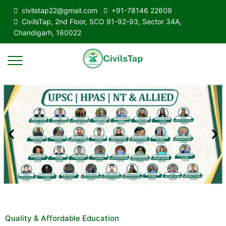
civilstap22@gmail.com
+91-78146 22609
CivilsTap, 2nd Floor, SCO 91-92-93, Sector 34A,
Chandigarh, 160022
Quality & Affordable Education