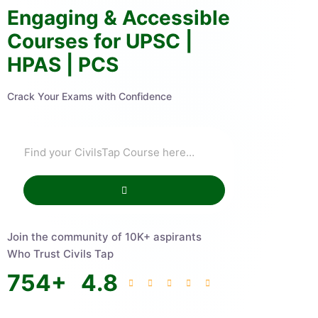
Engaging & Accessible
Courses for UPSC |
HPAS | PCS
Crack Your Exams with Confidence
Join the community of 10K+ aspirants
Who Trust Civils Tap
754
+
4.8