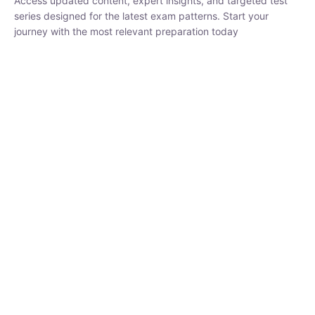
₹
1,500.00
₹
5,000.00
Rohit Middha
Instructor
HP BOSE | D.El.Ed CET 2026 | 30 DAYS CRASH
COURSE
0 Lesson
250
hrs
Buy
Now