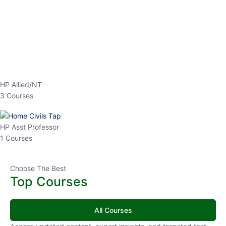
EPFO 2026 Online Batch-1
0 Lesson
250
hrs
Buy
Now