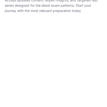
₹
3,019.00
₹
10,020.00
Sandeep Dubey
Instructor
EPFO 2026 Online Batch-1
250
hrs
0 Lesson
Buy
Now