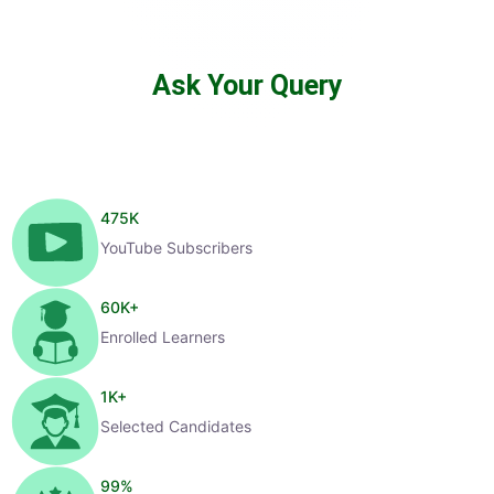
Ask Your Query
475
K
YouTube Subscribers
60
K+
Enrolled Learners
1
K+
Selected Candidates
99
%