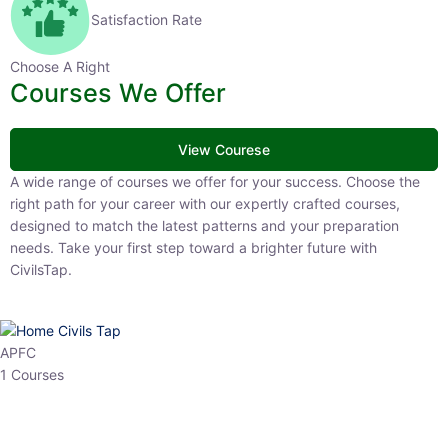
Satisfaction Rate
Choose A Right
Courses We Offer
View Courese
A wide range of courses we offer for your success. Choose the right
path for your career with our expertly crafted courses, designed to
match the latest patterns and your preparation needs. Take your
first step toward a brighter future with CivilsTap.
APFC
1 Courses