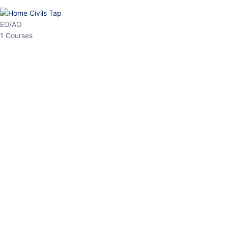
EPFO
1 Courses