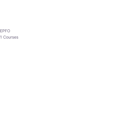
HP Allied/NT
3 Courses
HP Asst Professor
1 Courses
Choose The Best