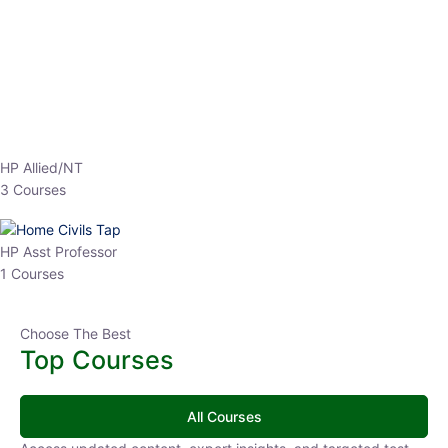
Top Courses
All Courses
Access updated content, expert insights, and targeted test
series designed for the latest exam patterns. Start your journey
with the most relevant preparation today