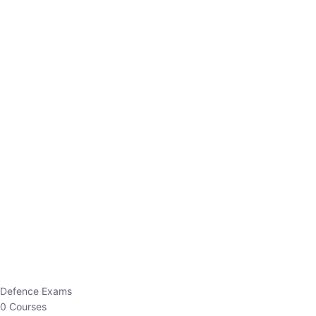
Defence Exams
0 Courses
EO/AO
1 Courses