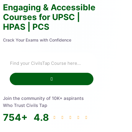
Engaging & Accessible
Courses for UPSC |
HPAS | PCS
Crack Your Exams with Confidence
Join the community of 10K+ aspirants
Who Trust Civils Tap
754
+
4.8