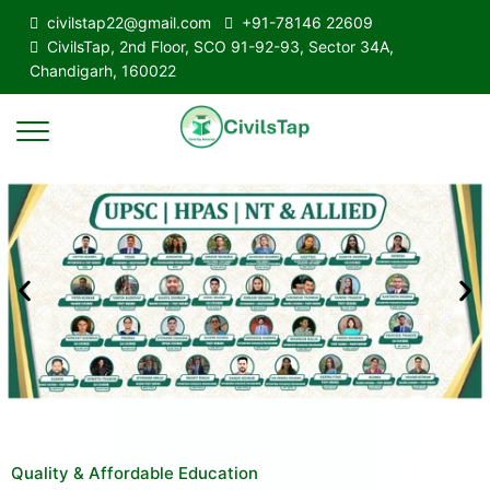
civilstap22@gmail.com
+91-78146 22609
CivilsTap, 2nd Floor, SCO 91-92-93, Sector 34A,
Chandigarh, 160022
Quality & Affordable Education