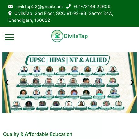
civilstap22@gmail.com
+91-78146 22609
CivilsTap, 2nd Floor, SCO 91-92-93, Sector 34A,
Chandigarh, 160022
Quality & Affordable Education