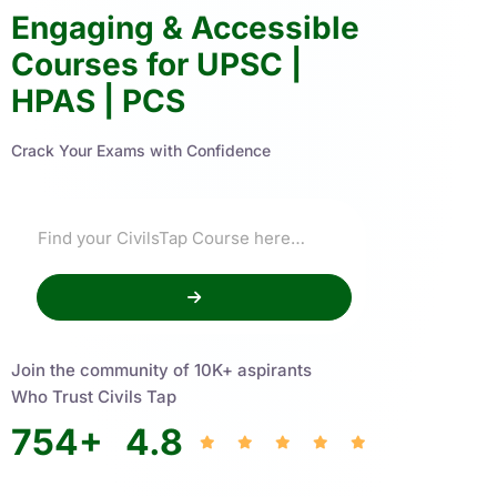
Engaging & Accessible
Courses for UPSC |
HPAS | PCS
Crack Your Exams with Confidence
Join the community of 10K+ aspirants
Who Trust Civils Tap
754
+
4.8