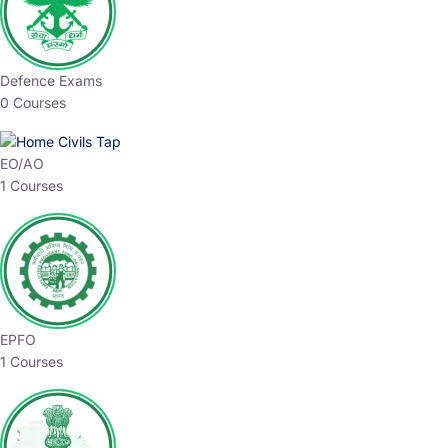
Defence Exams
0 Courses
EO/AO
1 Courses
EPFO
1 Courses