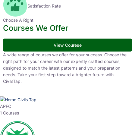
Satisfaction Rate
Choose A Right
Courses We Offer
View Courese
A wide range of courses we offer for your success. Choose the
right path for your career with our expertly crafted courses,
designed to match the latest patterns and your preparation
needs. Take your first step toward a brighter future with
CivilsTap.
APFC
1 Courses