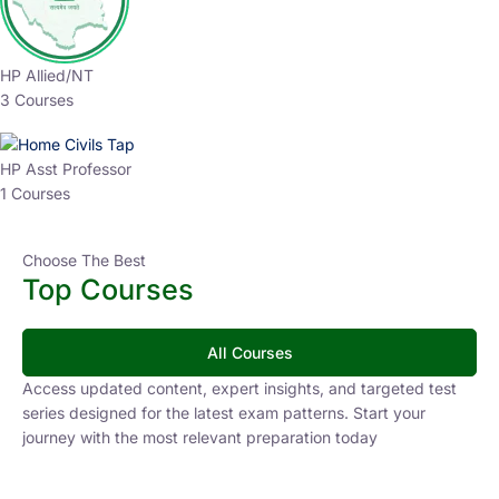
HP Allied/NT
3 Courses
HP Asst Professor
1 Courses
Choose The Best
Top Courses
All Courses
Access updated content, expert insights, and targeted test
series designed for the latest exam patterns. Start your
journey with the most relevant preparation today