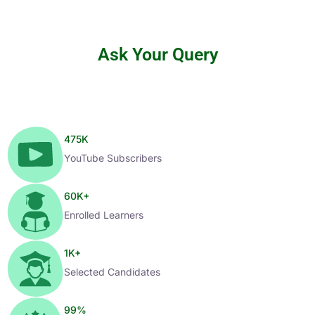
Ask Your Query
475
K
YouTube Subscribers
60
K+
Enrolled Learners
1
K+
Selected Candidates
99
%